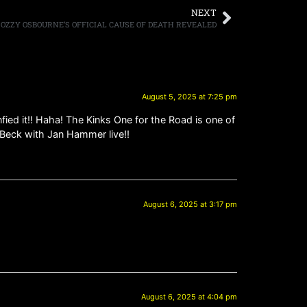
NEXT
OZZY OSBOURNE’S OFFICIAL CAUSE OF DEATH REVEALED
August 5, 2025 at 7:25 pm
fied it!! Haha! The Kinks One for the Road is one of
f Beck with Jan Hammer live!!
August 6, 2025 at 3:17 pm
August 6, 2025 at 4:04 pm