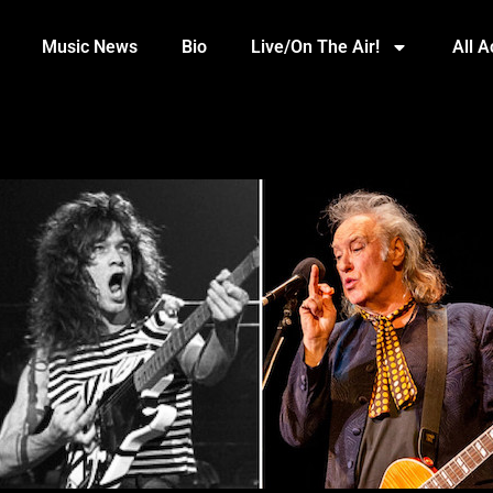
Music News
Bio
Live/On The Air!
All 