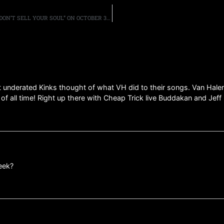
MICHAEL SCHENKER GROUP TO RELEASE NEW ALBUM, “DON’T SELL YOUR SOUL” ON OCTOBER 3RD, SHARE THE TITLE TRACK
at underated Kinks thought of what VH did to their songs. Van Halen
 of all time! Right up there with Cheap Trick live Buddakan and Jef
eek?