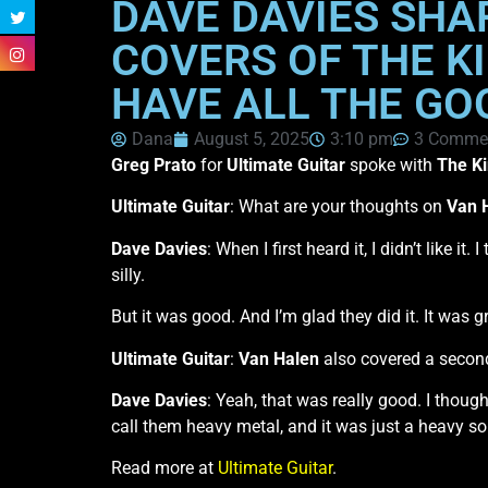
DAVE DAVIES SHA
COVERS OF THE K
HAVE ALL THE GO
Dana
August 5, 2025
3:10 pm
3 Comme
Greg Prato
for
Ultimate Guitar
spoke with
The Ki
Ultimate Guitar
: What are your thoughts on
Van 
Dave Davies
: When I first heard it, I didn’t like i
silly.
But it was good. And I’m glad they did it. It was gr
Ultimate Guitar
:
Van Halen
also covered a secon
Dave Davies
: Yeah, that was really good. I thoug
call them heavy metal, and it was just a heavy so
Read more at
Ultimate Guitar
.