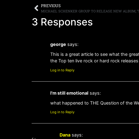
PREVIOUS
3 Responses
george
says:
This is a great article to see what the gre
the Top ten live rock or hard rock releases
Log in to Reply
I'm still emotional
says:
what happened to THE Question of the W
Log in to Reply
Dana
says: