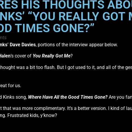
RES HIS THOUGHTS ABO
INKS’ “YOU REALLY GOT
OD TIMES GONE?”
nts
nks’
Dave Davies
, portions of the interview appear below.
Halen
‘s cover of
You Really Got Me
?
t. I thought was a bit too flash. But I got used to it, and all of th
eat for us.
d Kinks song,
Where Have All the Good Times Gone?
Are you fami
ht that was more complimentary. It’s a better version. I kind of 
ng. Frustrated kids, y’know?