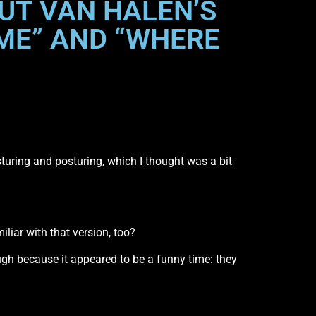
UT VAN HALEN’S
 ME” AND “WHERE
e gesturing and posturing, which I thought was a bit
liar with that version, too?
laugh because it appeared to be a funny time: they