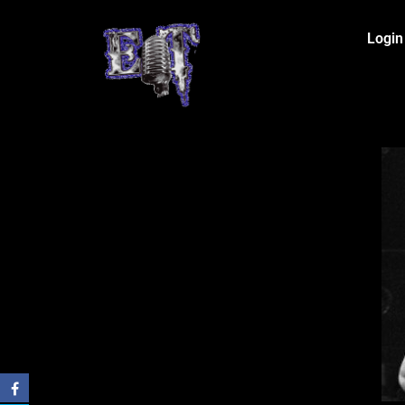
Login