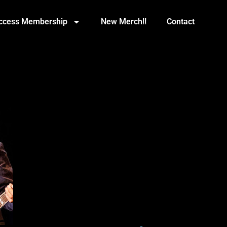
Access Membership
New Merch!!
Contact