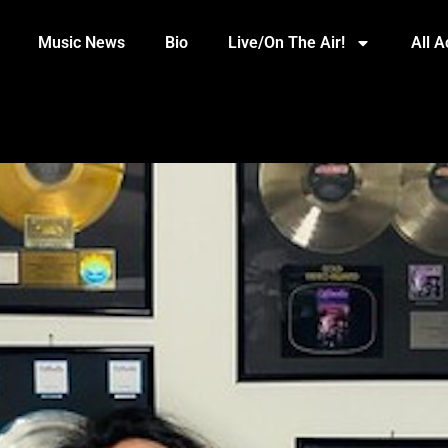
Music News
Bio
Live/On The Air!
All 