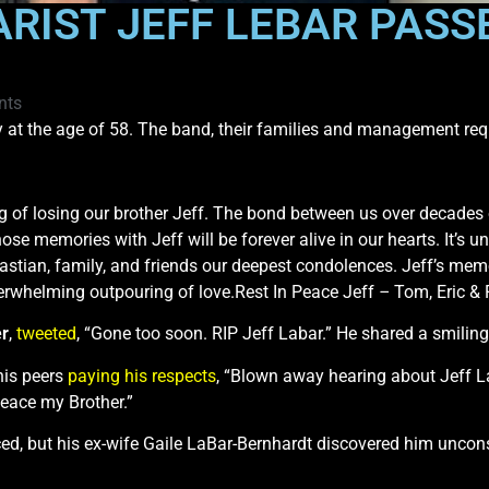
ARIST JEFF LEBAR PASS
nts
t the age of 58. The band, their families and management reque
g of losing our brother Jeff. The bond between us over decades 
e memories with Jeff will be forever alive in our hearts. It’s u
astian, family, and friends our deepest condolences. Jeff’s mem
rwhelming outpouring of love.Rest In Peace Jeff
–
Tom, Eric & 
er
,
tweeted
, “Gone too soon. RIP Jeff Labar.” He shared a smiling
is peers
paying his respects
, “Blown away hearing about Jeff La
Peace my Brother.”
d, but his ex-wife Gaile LaBar-Bernhardt discovered him uncons