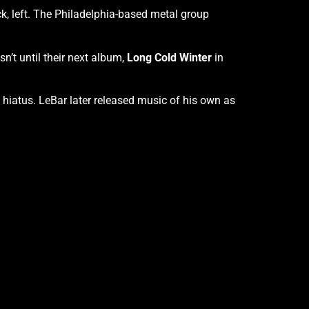
ick, left. The Philadelphia-based metal group
sn’t until their next album,
Long Cold Winter
in
f hiatus. LeBar later released music of his own as