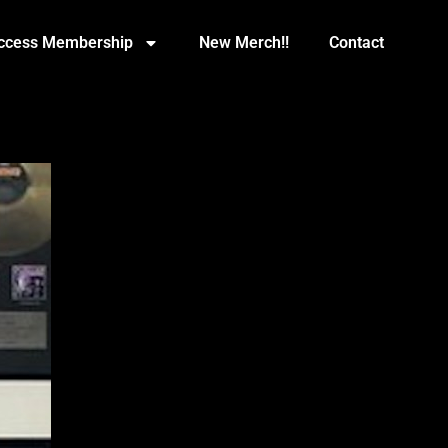
Access Membership
New Merch!!
Contact