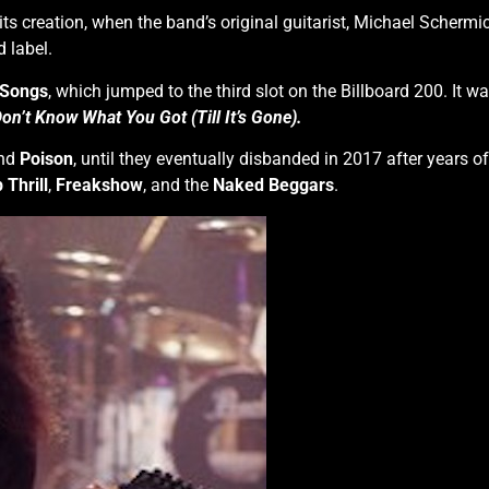
 its creation, when the band’s original guitarist, Michael Scherm
 label.
 Songs
, which jumped to the third slot on the Billboard 200. It wa
on’t Know What You Got (Till It’s Gone).
nd
Poison
, until they eventually disbanded in 2017 after years o
 Thrill
,
Freakshow
, and the
Naked Beggars
.