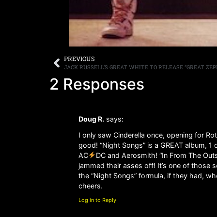
PREVIOUS
2 Responses
Doug R.
says:
I only saw Cinderella once, opening for Ro
good! “Night Songs” is a GREAT album, 1 of 
AC
DC and Aerosmith! “In From The Outsid
jammed their asses off! It’s one of those 
the “Night Songs” formula, if they had, w
cheers.
Log in to Reply