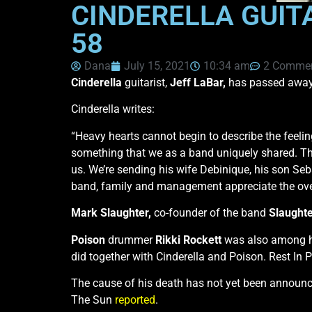
CINDERELLA GUIT
58
Dana
July 15, 2021
10:34 am
2 Comme
Cinderella
guitarist,
Jeff LaBar,
has passed away a
Cinderella writes:
“Heavy hearts cannot begin to describe the feelin
something that we as a band uniquely shared. Thos
us. We’re sending his wife Debinique, his son Seb
band, family and management appreciate the ove
Mark Slaughter,
co-founder of the band
Slaught
Poison
drummer
Rikki Rockett
was also among h
did together with Cinderella and Poison. Rest In 
The cause of his death has not yet been announce
The Sun
reported
.