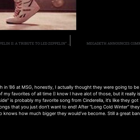
JACK RUSSELL’S GREAT WHITE TO RELEASE “GREAT ZEPPELIN II: A TRIBUTE TO LED ZEPPELIN” ON AUGUST 13TH, BAND RELEASES AUDIO FOR “WHOLE LOTTA LOVE” COVER
MEGADETH ANNOUNCES COMME
th in ’86 at MSG, honestly, I actually thought they were going to 
my favorites of all time (I know I have alot of those, but it really 
e” is probably my favorite song from Cinderella, it’s like they go
songs that you just don’t want to end! After “Long Cold Winter” the
ho knows how much bigger they would’ve become. Still a great band 