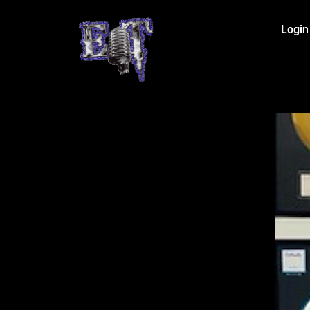
Login