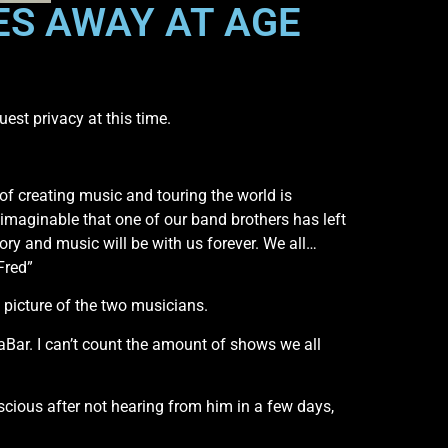
ES AWAY AT AGE
st privacy at this time.
of creating music and touring the world is
nimaginable that one of our band brothers has left
ory and music will be with us forever. We all…
Fred”
 picture of the two musicians.
Bar. I can’t count the amount of shows we all
cious after not hearing from him in a few days,