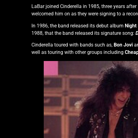
LaBar joined Cinderella in 1985, three years after
welcomed him on as they were signing to a record
In 1986, the band released its debut album
Night
1988, that the band released its signature song:
D
Cinderella toured with bands such as,
Bon Jovi
a
well as touring with other groups including
Cheap