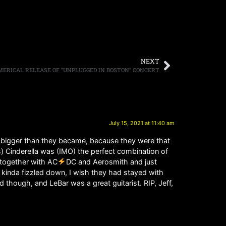
NEXT
RICAL RELEASE OF “UNPLUGGED IN BOSTON” CONCERT
July 15, 2021 at 11:40 am
be bigger than they became, because they were that
is) Cinderella was (IMO) the perfect combination of
t together with AC
DC and Aerosmith and just
y kinda fizzled down, I wish they had stayed with
though, and LeBar was a great guitarist. RIP, Jeff,