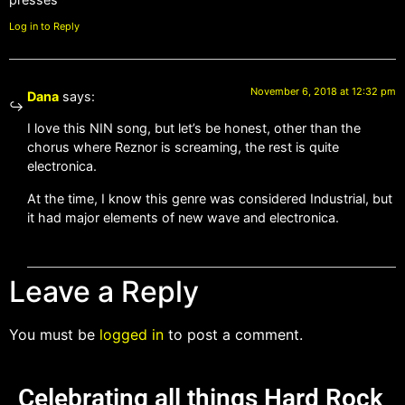
Log in to Reply
November 6, 2018 at 12:32 pm
Dana
says:
I love this NIN song, but let’s be honest, other than the
chorus where Reznor is screaming, the rest is quite
electronica.
At the time, I know this genre was considered Industrial, but
it had major elements of new wave and electronica.
Leave a Reply
You must be
logged in
to post a comment.
Celebrating all things Hard Rock