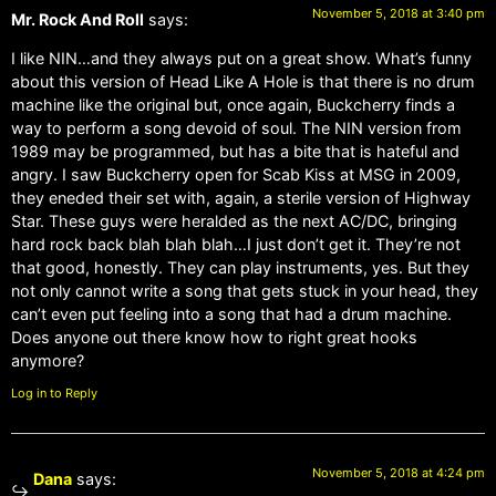
November 5, 2018 at 3:40 pm
Mr. Rock And Roll
says:
I like NIN…and they always put on a great show. What’s funny
about this version of Head Like A Hole is that there is no drum
machine like the original but, once again, Buckcherry finds a
way to perform a song devoid of soul. The NIN version from
1989 may be programmed, but has a bite that is hateful and
angry. I saw Buckcherry open for Scab Kiss at MSG in 2009,
they eneded their set with, again, a sterile version of Highway
Star. These guys were heralded as the next AC/DC, bringing
hard rock back blah blah blah…I just don’t get it. They’re not
that good, honestly. They can play instruments, yes. But they
not only cannot write a song that gets stuck in your head, they
can’t even put feeling into a song that had a drum machine.
Does anyone out there know how to right great hooks
anymore?
Log in to Reply
November 5, 2018 at 4:24 pm
Dana
says: