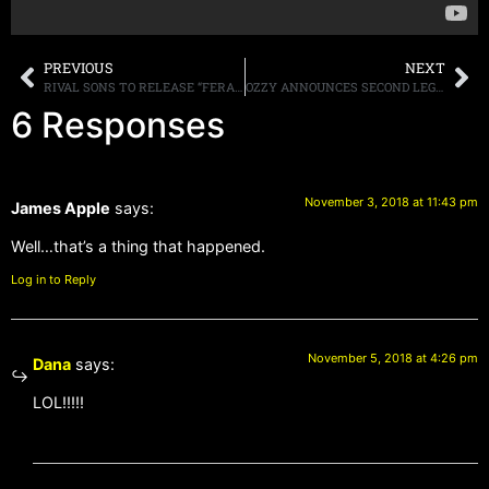
PREVIOUS
NEXT
RIVAL SONS TO RELEASE “FERAL ROOTS” ON JANUARY 25TH, STREAMING NEW SONG “BACK TO THE WOODS”
OZZY ANNOUNCES SECOND LEG OF “NO MORE TOURS 2” DATES, MEGADETH TO OPEN
6 Responses
November 3, 2018 at 11:43 pm
James Apple
says:
Well…that’s a thing that happened.
Log in to Reply
November 5, 2018 at 4:26 pm
Dana
says:
LOL!!!!!