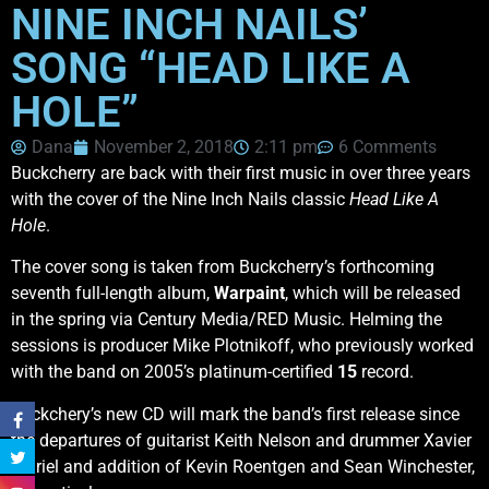
NINE INCH NAILS’
SONG “HEAD LIKE A
HOLE”
Dana
November 2, 2018
2:11 pm
6 Comments
Buckcherry are back with their first music in over three years
with the cover of the Nine Inch Nails classic
Head Like A
Hole
.
The cover song is taken from Buckcherry’s forthcoming
seventh full-length album,
Warpaint
, which will be released
in the spring via Century Media/RED Music. Helming the
sessions is producer Mike Plotnikoff, who previously worked
with the band on 2005’s platinum-certified
15
record.
Buckchery’s new CD will mark the band’s first release since
the departures of guitarist Keith Nelson and drummer Xavier
Muriel and addition of Kevin Roentgen and Sean Winchester,