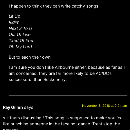
I happen to think they can write catchy songs:
Lit Up
Ridin’
Next 2 To U
Out Of Line
Tired Of You
Oh My Lord
But to each their own.
I am sure you don’t like Airbourne either, because as far as I
am concerned, they are far more likely to be AC/DC’s
successors, than Buckcherry.
November 6, 2018 at 9:24 am
Ray Gillen
says:
s–t thats disgusting ! This song is supposed to make you feel
like punching someone in the face not dance. Trent stop the
presses