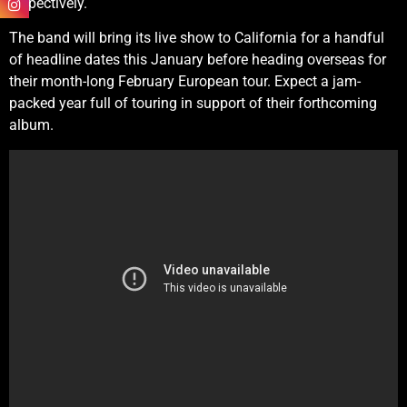
respectively.
The band will bring its live show to California for a handful
of headline dates this January before heading overseas for
their month-long February European tour. Expect a jam-
packed year full of touring in support of their forthcoming
album.