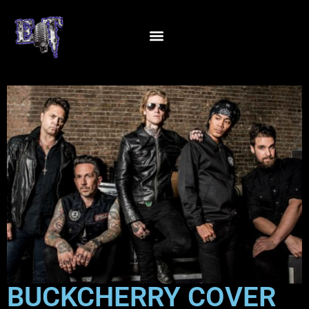
BUCKCHERRY COVER