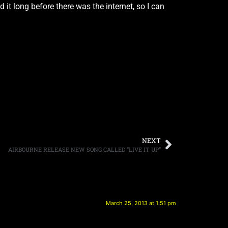
 it long before there was the internet, so I can
NEXT
AIRBOURNE RELEASE NEW SONG CALLED “LIVE IT UP”
March 25, 2013 at 1:51 pm