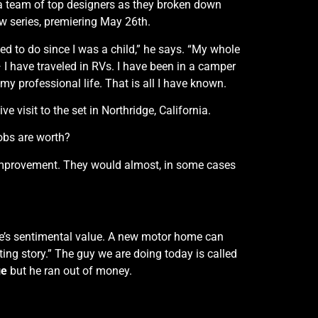
a team of top designers as they broken down
w series, premiering May 26th.
ed to do since I was a child,” he says. “My whole
 — I have traveled in RVs. I have been in a camper
 my professional life. That is all I have known.
e visit to the set in Northridge, California.
obs are worth?
improvement. They would almost, in some cases
re’s sentimental value. A new motor home can
ting story.” The guy we are doing today is called
ge
but he ran out of money.