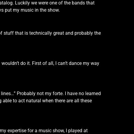
atalog. Luckily we were one of the bands that
s put my music in the show.
of stuff that is technically great and probably the
 wouldn’t do it. First of all, I can’t dance my way
e lines…” Probably not my forte. I have no learned
g able to act natural when there are all these
 my expertise for a music show, I played at