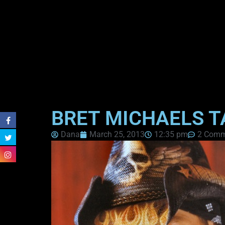
BRET MICHAELS T
Dana
March 25, 2013
12:35 pm
2 Comm