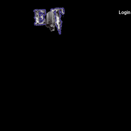
Login