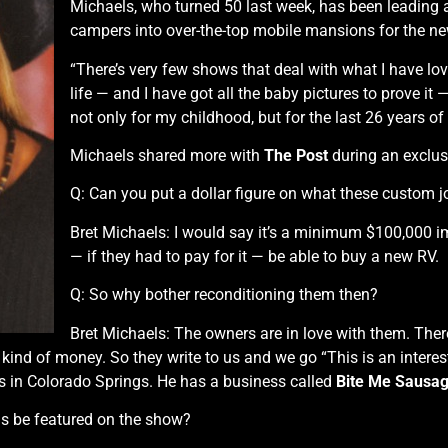
Michaels, who turned 50 last week, has been leading 
campers into over-the-top mobile mansions for the ne
“There’s very few shows that deal with what I have lov
life — and I have got all the baby pictures to prove it
not only for my childhood, but for the last 26 years of
Michaels shared more with
The Post
during an exclusiv
Q: Can you put a dollar figure on what these custom j
Bret Michaels: I would say it’s a minimum $100,000 
— if they had to pay for it — be able to buy a new RV.
Q: So why bother reconditioning them then?
Bret Michaels: The owners are in love with them. The
 kind of money. So they write to us and we go “This is an interes
ers in Colorado Springs. He has a business called
Bite Me Sausa
s be featured on the show?