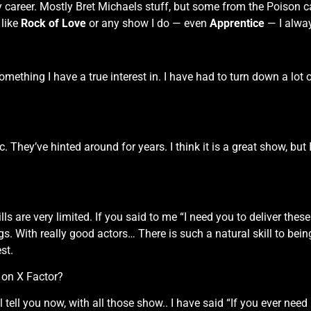
y career. Mostly Bret Michaels stuff, but some from the Poison c
 like
Rock of Love
or any show I do — even
Apprentice
— I alway
something I have a true interest in. I have had to turn down a lot 
c. They’ve hinted around for years. I think it is a great show, but I
ls are very limited. If you said to me “I need you to deliver thes
gs. With really good actors… There is such a natural skill to bein
st.
 on X Factor?
 tell you now, with all those show.. I have said “If you ever need