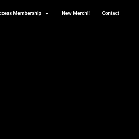
Access Membership
New Merch!!
Contact