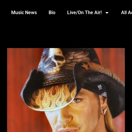
Music News
Bio
Live/On The Air!
All 