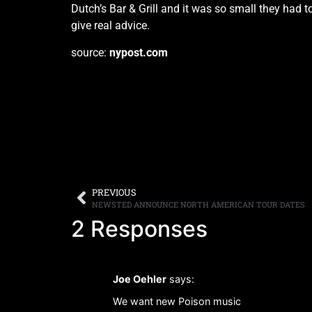
Dutch’s Bar & Grill and it was so small they had to
give real advice.
source:
nypost.com
PREVIOUS
NEWSTED ANNOUNCE NORTH AMERICAN TOUR DATES
2 Responses
Joe Oehler
says:
We want new Poison music