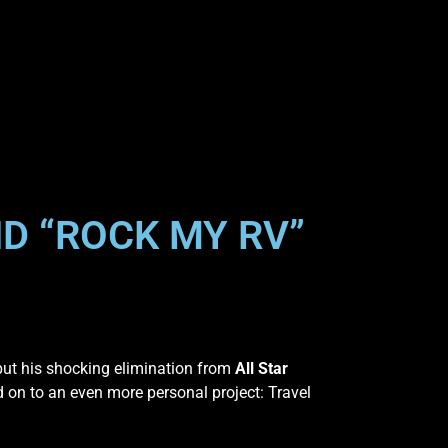
D “ROCK MY RV”
put his shocking elimination from
All Star
 on to an even more personal project: Travel