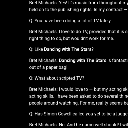
Bret Michaels: Yes! It’s music from throughout m
held on to the publishing rights. In my contract —
Q: You have been doing a lot of TV lately.
Bret Michaels: I love to do TV, provided that it is 
right thing to do, but wouldn’t work for me.
Q: Like
Dancing with The Stars
?
Bret Michaels:
Dancing with The Stars
is fantasti
out of a paper bag!
Q: What about scripted TV?
Bret Michaels: I would love to — but my acting skil
acting skills. I have been asked to do several thin
people around watching. For me, reality seems be
Q: Has Simon Cowell called you yet to be a judge
Bret Michaels: No. And he damn well should! I will