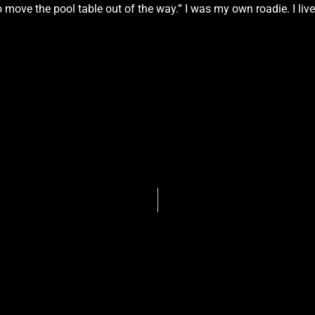
 move the pool table out of the way.” I was my own roadie. I lived