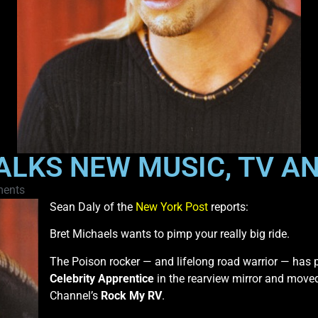
ALKS NEW MUSIC, TV AN
ents
Sean Daly of the
New York Post
reports:
Bret Michaels wants to pimp your really big ride.
The Poison rocker — and lifelong road warrior — has 
Celebrity Apprentice
in the rearview mirror and moved
Channel’s
Rock My RV
.