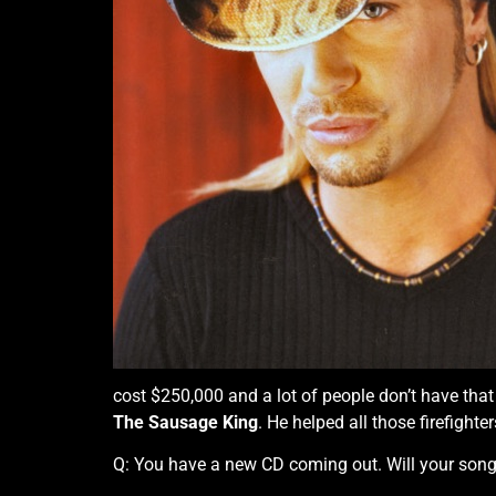
cost $250,000 and a lot of people don’t have that
The Sausage King
. He helped all those firefight
Q: You have a new CD coming out. Will your song