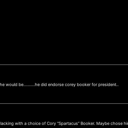
 he would be……….he did endorse corey booker for president..
e lacking with a choice of Cory “Spartacus” Booker. Maybe chose h