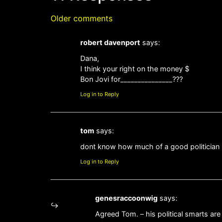
Older comments
robert davenport
says:
Dana,
I think your right on the money $
Bon Jovi for_______________???
Log in to Reply
tom
says:
dont know how much of a good politician
Log in to Reply
genesraccoonwig
says:
Agreed Tom. – his political smarts ar