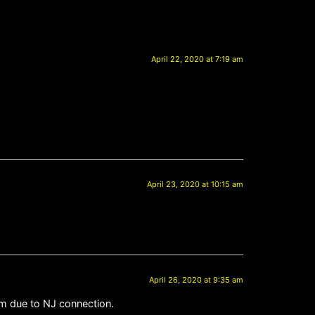
April 22, 2020 at 7:19 am
April 23, 2020 at 10:15 am
April 26, 2020 at 9:35 am
im due to NJ connection.