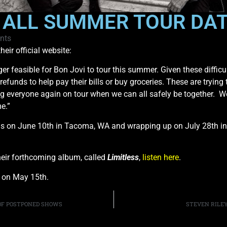
 ALL SUMMER TOUR DA
nts
ir official website:
ger feasible for Bon Jovi to tour this summer. Given these diffic
t refunds to help pay their bills or buy groceries. These are tryin
ng everyone again on tour when we can all safely be together. 
e.”
ams on June 10th in Tacoma, WA and wrapping up on July 28th i
their forthcoming album, called
Limitless
,
listen here
.
d on May 15th.
OF POSTPONED SHOWS
STEVEN RILEY