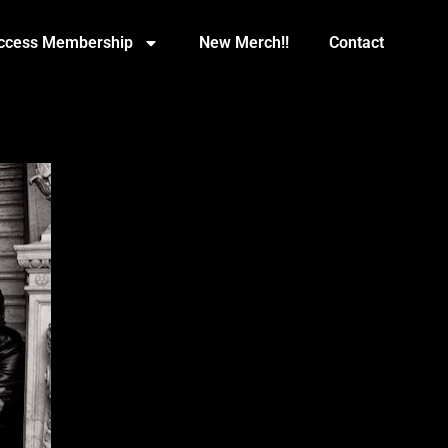
Access Membership
New Merch!!
Contact