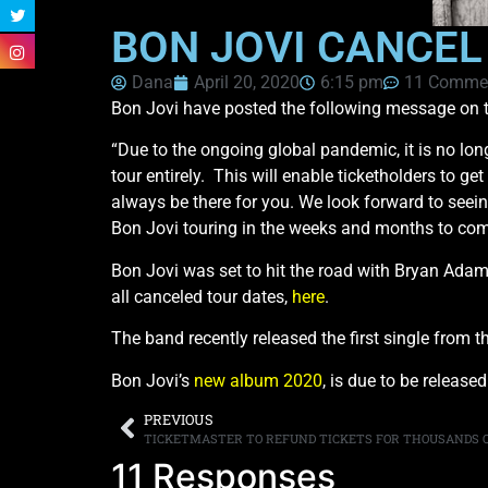
BON JOVI CANCEL
Dana
April 20, 2020
6:15 pm
11 Comme
Bon Jovi have posted the following message on the
“Due to the ongoing global pandemic, it is no lon
tour entirely. This will enable ticketholders to ge
always be there for you. We look forward to seei
Bon Jovi touring in the weeks and months to com
Bon Jovi was set to hit the road with Bryan Ad
all canceled tour dates,
here
.
The band recently released the first single from 
Bon Jovi’s
new album 2020
, is due to be release
PREVIOUS
TICKETMASTER TO REFUND TICKETS FOR THOUSANDS 
11 Responses