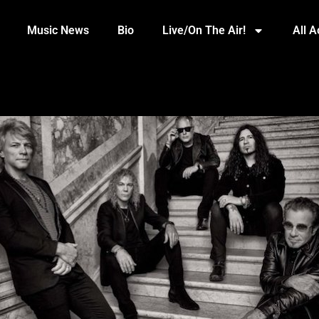
Music News
Bio
Live/On The Air!
All 