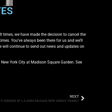
TES
ult times, we have made the decision to cancel the
g times. You’ve always been there for us and we’ll
We will continue to send out news and updates on
n New York City at Madison Square Garden. See
NEXT
’S VERSION OF L.A GUNS RELEASE NEW SINGLE “CRAWL”