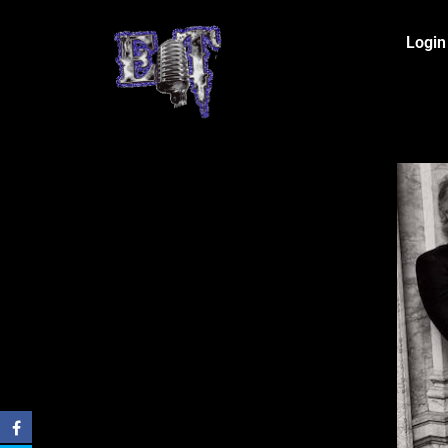
Login