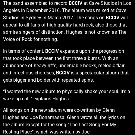
The band assembled to record
BCCIV
at Cave Studios in Los
Angeles in December 2016. The album was mixed at Cave
Studios in Sydney in March 2017. The songs on
BCCIV
will
appeal to all fans of high quality hard rock, also those that
admire singers of distinction. Hughes is not known as The
Voice of Rock for nothing.
In terms of content,
BCCIV
expands upon the progression
that took place between the first three albums. With an
abundance of heavy riffs, undeniable hooks, melodic flair
and infectious choruses,
BCCIV
is a spectacular album that
gets bigger and bolder with repeated spins.
“I wanted the new album to physically shake your soul. It’s a
wake-up call.” explains Hughes.
All songs on the new album were co-written by Glenn
Hughes and Joe Bonamassa. Glenn wrote all the lyrics on
the album except for the song “The Last Song For My
Resting Place”, which was written by Joe.