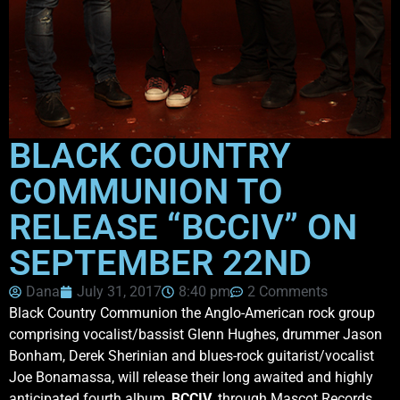
BLACK COUNTRY
COMMUNION TO
RELEASE “BCCIV” ON
SEPTEMBER 22ND
Dana
July 31, 2017
8:40 pm
2 Comments
Black Country Communion the Anglo-American rock group
comprising vocalist/bassist Glenn Hughes, drummer Jason
Bonham, Derek Sherinian and blues-rock guitarist/vocalist
Joe Bonamassa, will release their long awaited and highly
anticipated fourth album,
BCCIV
, through Mascot Records