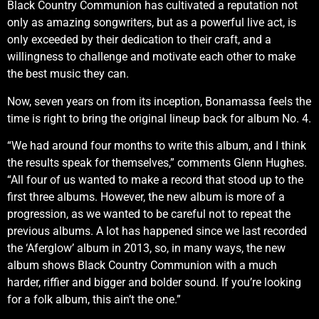
Black Country Communion has cultivated a reputation not
only as amazing songwriters, but as a powerful live act, is
only exceeded by their dedication to their craft, and a
willingness to challenge and motivate each other to make
the best music they can.
Now, seven years on from its inception, Bonamassa feels the
time is right to bring the original lineup back for album No. 4.
“We had around four months to write this album, and I think
the results speak for themselves,” comments Glenn Hughes.
“All four of us wanted to make a record that stood up to the
first three albums. However, the new album is more of a
progression, as we wanted to be careful not to repeat the
previous albums. A lot has happened since we last recorded
the ‘Aferglow’ album in 2013, so, in many ways, the new
album shows Black Country Communion with a much
harder, riffier and bigger and bolder sound. If you’re looking
for a folk album, this ain’t the one.”