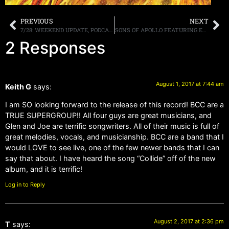
PREVIOUS
NEXT
7/28: WEEKEND UPDATE, PODCAST, FM SHOW, TRUNKNATION, LA GUNS PREMIERE, MORE
SONS OF APOLLO FEATURING EX-MEMBERS OF DREAM THEATER, GUNS N’ ROSES AND JOURNEY DEBUT ALBUM, “PSYCHOTIC SYMPHONY,” DUE OUT OCTOBER 20TH
2 Responses
August 1, 2017 at 7:44 am
Keith G
says:
I am SO looking forward to the release of this record! BCC are a
TRUE SUPERGROUP!! All four guys are great musicians, and
Glen and Joe are terrific songwriters. All of their music is full of
great melodies, vocals, and musicianship. BCC are a band that I
would LOVE to see live, one of the few newer bands that I can
say that about. I have heard the song “Collide” off of the new
album, and it is terrific!
Log in to Reply
August 2, 2017 at 2:36 pm
T
says: