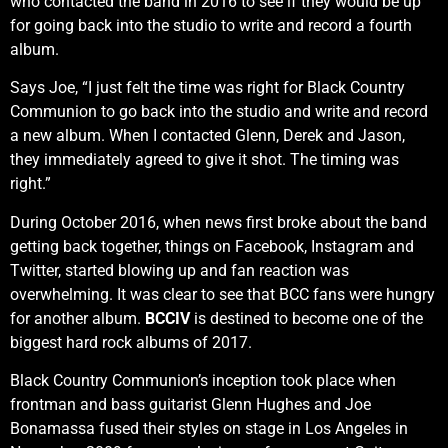
who contacted the band in 2016 to see if they would be up
for going back into the studio to write and record a fourth
album.
Says Joe, “I just felt the time was right for Black Country
Communion to go back into the studio and write and record
a new album. When I contacted Glenn, Derek and Jason,
they immediately agreed to give it shot. The timing was
right.”
During October 2016, when news first broke about the band
getting back together, things on Facebook, Instagram and
Twitter, started blowing up and fan reaction was
overwhelming. It was clear to see that BCC fans were hungry
for another album.
BCCIV
is destined to become one of the
biggest hard rock albums of 2017.
Black Country Communion’s inception took place when
frontman and bass guitarist Glenn Hughes and Joe
Bonamassa fused their styles on stage in Los Angeles in