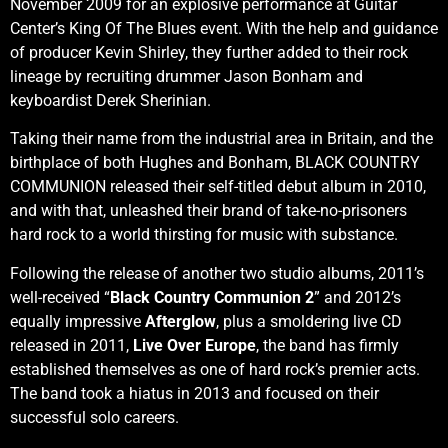
November 2009 for an explosive performance at Guitar
Center’s King Of The Blues event. With the help and guidance
of producer Kevin Shirley, they further added to their rock
lineage by recruiting drummer Jason Bonham and
keyboardist Derek Sherinian.
Taking their name from the industrial area in Britain, and the
birthplace of both Hughes and Bonham, BLACK COUNTRY
COMMUNION released their self-titled debut album in 2010,
and with that, unleashed their brand of take-no-prisoners
hard rock to a world thirsting for music with substance.
Following the release of another two studio albums, 2011’s
well-received “
Black Country Communion 2
” and 2012’s
equally impressive
Afterglow
, plus a smoldering live CD
released in 2011,
Live Over Europe
, the band has firmly
established themselves as one of hard rock’s premier acts.
The band took a hiatus in 2013 and focused on their
successful solo careers.