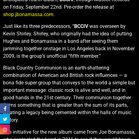
on Friday, September 22nd. Pre-order the release at
shop.jbonamassa.com
.
Just like its three predecessors, “
BCCIV
was overseen by
Kevin Shirley. Shirley, who originally had the idea of putting
Hughes and Bonamassa in a band after seeing them
jamming together onstage in Los Angeles back in November
2009, is the group’s unofficial “fifth member.”
Black Country Communion is an earth-shattering
combination of American and British rock influences — a
bona fide super group that conveys to the world a simple but
important message: classic rock is alive and well, and in
good hands in the 21st century. Their communion together
forms something that is greater than the sum of its parts,
creating a legacy being cemented within the halls of music
history.
The initiative for the new album came from Joe Bonamassa,