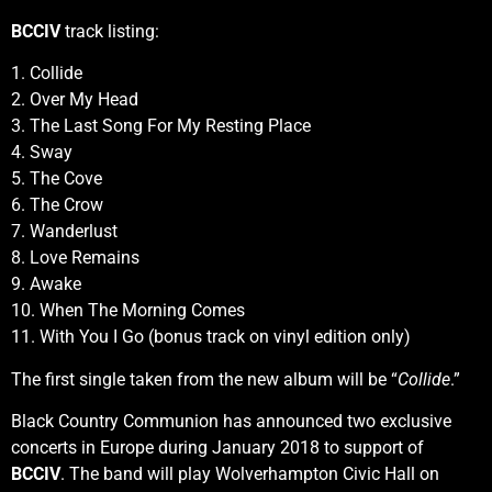
BCCIV
track listing:
1. Collide
2. Over My Head
3. The Last Song For My Resting Place
4. Sway
5. The Cove
6. The Crow
7. Wanderlust
8. Love Remains
9. Awake
10. When The Morning Comes
11. With You I Go (bonus track on vinyl edition only)
The first single taken from the new album will be “
Collide
.”
Black Country Communion has announced two exclusive
concerts in Europe during January 2018 to support of
BCCIV
. The band will play Wolverhampton Civic Hall on