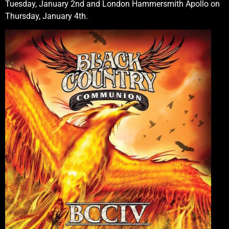
Tuesday, January 2nd and London Hammersmith Apollo on
Thursday, January 4th.