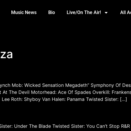
Music News
Bio
Live/On The Air!
All 
uza
Lynch Mob: Wicked Sensation Megadeth” Symphony Of Dest
At The Devil Motorhead: Ace Of Spades Overkill: Frankens
Lee Roth: Shyboy Van Halen: Panama Twisted Sister: […]
Sister: Under The Blade Twisted Sister: You Can’t Stop R&