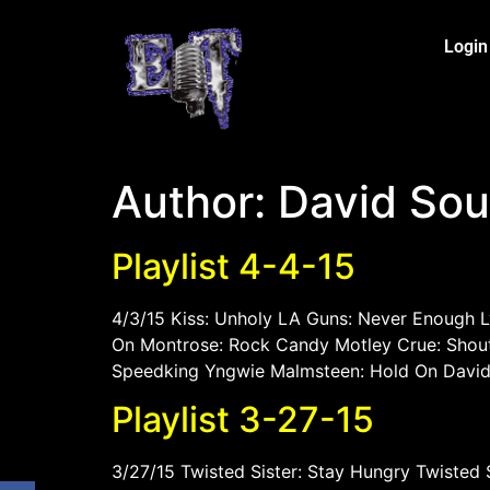
Login
Author:
David So
Playlist 4-4-15
4/3/15 Kiss: Unholy LA Guns: Never Enough 
On Montrose: Rock Candy Motley Crue: Shout 
Speedking Yngwie Malmsteen: Hold On David 
Playlist 3-27-15
3/27/15 Twisted Sister: Stay Hungry Twisted 