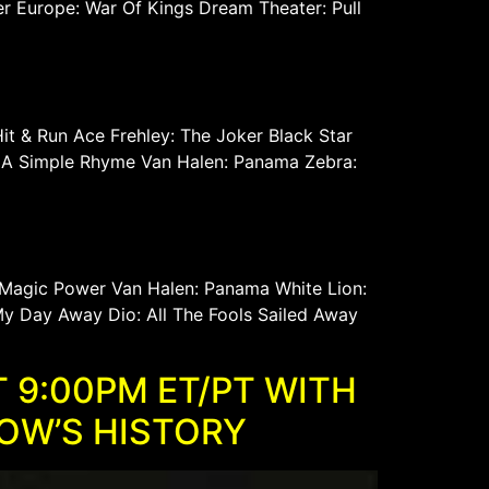
er Europe: War Of Kings Dream Theater: Pull
t & Run Ace Frehley: The Joker Black Star
 In A Simple Rhyme Van Halen: Panama Zebra:
 Magic Power Van Halen: Panama White Lion:
y Day Away Dio: All The Fools Sailed Away
 9:00PM ET/PT WITH
HOW’S HISTORY