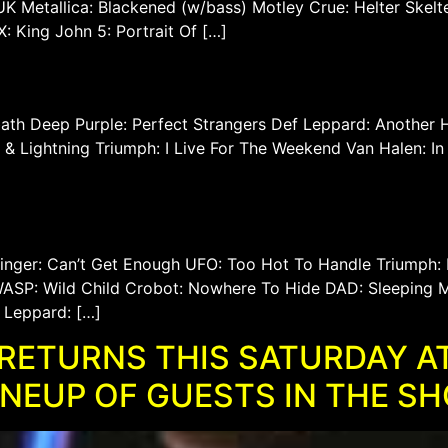
K Metallica: Blackened (w/bass) Motley Crue: Helter Skelt
 King John 5: Portrait Of […]
th Deep Purple: Perfect Strangers Def Leppard: Another Hi
er & Lightning Triumph: I Live For The Weekend Van Halen:
Winger: Can’t Get Enough UFO: Too Hot To Handle Triumph:
SP: Wild Child Crobot: Nowhere To Hide DAD: Sleeping M
 Leppard: […]
RETURNS THIS SATURDAY AT
INEUP OF GUESTS IN THE S