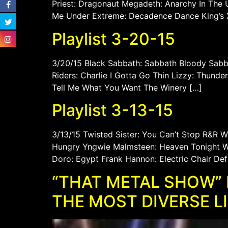
Priest: Dragonaut Megadeth: Anarchy In The U
Me Under Extreme: Decadence Dance King’s X:
Playlist 3-20-15
3/20/15 Black Sabbath: Sabbath Bloody Sabba
Riders: Charlie I Gotta Go Thin Lizzy: Thund
Tell Me What You Want The Winery […]
Playlist 3-13-15
3/13/15 Twisted Sister: You Can’t Stop R&R 
Hungry Yngwie Malmsteen: Heaven Tonight WA
Doro: Egypt Frank Hannon: Electric Chair Def
“THAT METAL SHOW” 
THE MOST DIVERSE L