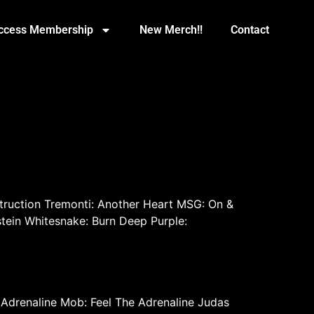
Access Membership
New Merch!!
Contact
ruction Tremonti: Another Heart MSG: On &
tein Whitesnake: Burn Deep Purple:
R Adrenaline Mob: Feel The Adrenaline Judas