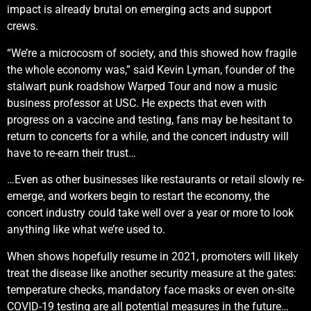
impact is already brutal on emerging acts and support
crews.
“We’re a microcosm of society, and this showed how fragile
the whole economy was,” said Kevin Lyman, founder of the
stalwart punk roadshow Warped Tour and now a music
business professor at USC. He expects that even with
progress on a vaccine and testing, fans may be hesitant to
return to concerts for a while, and the concert industry will
have to re-earn their trust…
…Even as other businesses like restaurants or retail slowly re-
emerge, and workers begin to restart the economy, the
concert industry could take well over a year or more to look
anything like what we’re used to.
When shows hopefully resume in 2021, promoters will likely
treat the disease like another security measure at the gates:
temperature checks, mandatory face masks or even on-site
COVID-19 testing are all potential measures in the future…