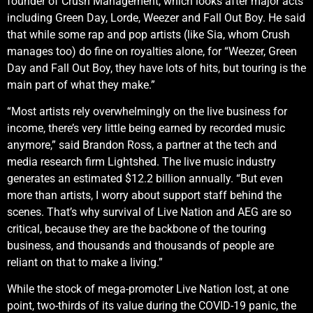
founder of Crush Management, which looks after major acts
including Green Day, Lorde, Weezer and Fall Out Boy. He said
that while some rap and pop artists (like Sia, whom Crush
manages too) do fine on royalties alone, for “Weezer, Green
Day and Fall Out Boy, they have lots of hits, but touring is the
main part of what they make.”
“Most artists rely overwhelmingly on the live business for
income, there’s very little being earned by recorded music
anymore,” said Brandon Ross, a partner at the tech and
media research firm Lightshed. The live music industry
generates an estimated $12.2 billion annually. “But even
more than artists, I worry about support staff behind the
scenes. That’s why survival of Live Nation and AEG are so
critical, because they are the backbone of the touring
business, and thousands and thousands of people are
reliant on that to make a living.”
While the stock of mega-promoter Live Nation lost, at one
point, two-thirds of its value during the COVID-19 panic, the