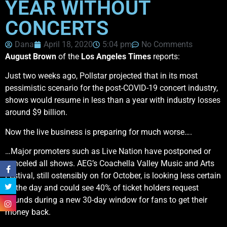
YEAR WITHOUT
CONCERTS
Dana
April 18, 2020
5:04 pm
No Comments
August Brown
of the
Los Angeles Times
reports:
Just two weeks ago, Pollstar projected that in its most
pessimistic scenario for the post-COVID-19 concert industry,
shows would resume in less than a year with industry losses
around $9 billion.
Now the live business is preparing for much worse….
…Major promoters such as Live Nation have postponed or
canceled all shows. AEG’s Coachella Valley Music and Arts
Festival, still ostensibly on for October, is looking less certain
by the day and could see 40% of ticket holders request
refunds during a new 30-day window for fans to get their
money back.