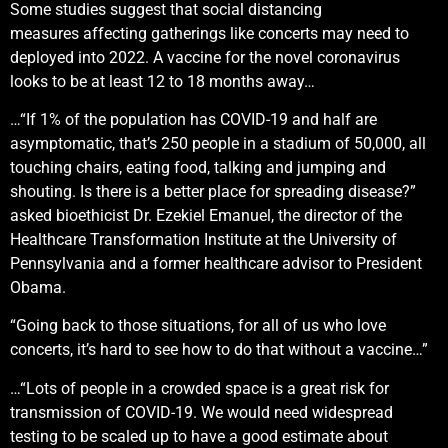
Some studies suggest that social distancing
measures affecting gatherings like concerts may need to
deployed into 2022. A vaccine for the novel coronavirus
looks to be at least 12 to 18 months away…
…“If 1% of the population has COVID-19 and half are
asymptomatic, that’s 250 people in a stadium of 50,000, all
touching chairs, eating food, talking and jumping and
shouting. Is there is a better place for spreading disease?”
asked bioethicist Dr. Ezekiel Emanuel, the director of the
Healthcare Transformation Institute at the University of
Pennsylvania and a former healthcare advisor to President
Obama.
“Going back to those situations, for all of us who love
concerts, it’s hard to see how to do that without a vaccine…”
…“Lots of people in a crowded space is a great risk for
transmission of COVID-19. We would need widespread
testing to be scaled up to have a good estimate about