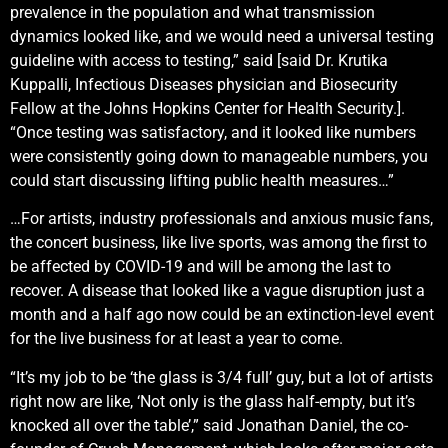
prevalence in the population and what transmission
dynamics looked like, and we would need a universal testing
guideline with access to testing,” said [said Dr. Krutika
Kuppalli, Infectious Diseases physician and Biosecurity
Fellow at the Johns Hopkins Center for Health Security.].
“Once testing was satisfactory, and it looked like numbers
were consistently going down to manageable numbers, you
could start discussing lifting public health measures…”
…For artists, industry professionals and anxious music fans,
the concert business, like live sports, was among the first to
be affected by COVID-19 and will be among the last to
recover. A disease that looked like a vague disruption just a
month and a half ago now could be an extinction-level event
for the live business for at least a year to come.
“It’s my job to be ‘the glass is 3/4 full’ guy, but a lot of artists
right now are like, ‘Not only is the glass half-empty, but it’s
knocked all over the table’,” said Jonathan Daniel, the co-