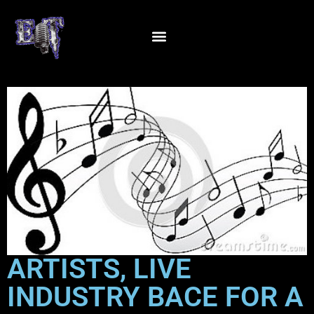
ARTISTS, LIVE
INDUSTRY BACE FOR A