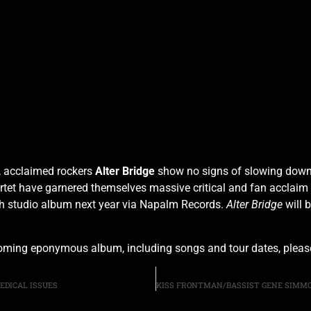
, acclaimed rockers
Alter Bridge
show no signs of slowing dow
artet have garnered themselves massive critical and fan acclaim
ighth studio album next year via Napalm Records.
Alter Bridge
will 
coming eponymous album, including songs and tour dates, plea
EDICAL ISSUES