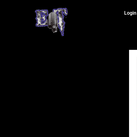
Login