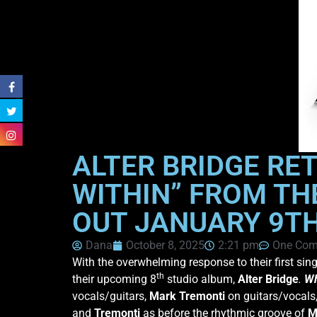
ALTER BRIDGE RE
WITHIN” FROM TH
OUT JANUARY 9T
Dana
October 8, 2025
2:21 pm
One Co
With the overwhelming response to their first sin
th
their upcoming 8
studio album,
Alter Bridge
.
Wh
vocals/guitars,
Mark
Tremonti
on guitars/vocals
and
Tremonti
as before the rhythmic groove of
M