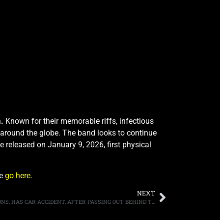
n
.
Known for their memorable riffs, infectious
 around the globe. The band looks to continue
be released on January 9, 2026, first physical
se
go here
.
NEXT
KISS FRONTMAN/BASSIST GENE SIMMONS, HAS CAR ACCIDENT, AFTER PASSING OUT BEHIND THE WHEEL