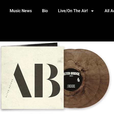
Music News
Bio
Live/On The Air!
All 