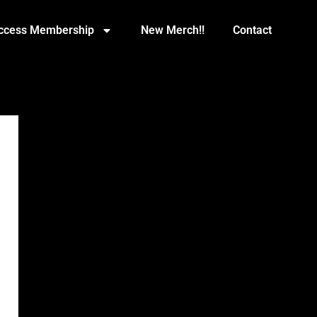
Access Membership
New Merch!!
Contact