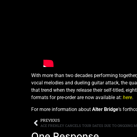
With more than two decades performing together
vocal melodies and dueling guitar attack, the qu
that trend when they release their self-titled, e
formats for pre-order are now available at:
here
.
For more information about
Alter Bridge
‘s forth
PREVIOUS
ACE FREHLEY CANCELS TOUR DATES DUE TO ONGOING M
One Response