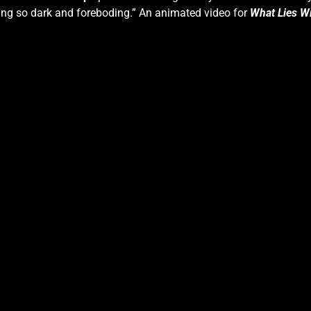
hing so dark and foreboding.” An animated video for
What Lies Wi