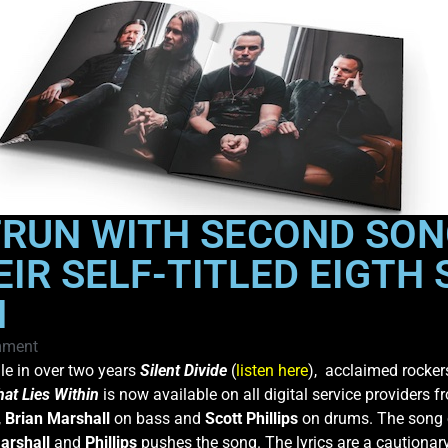
TRUN WITH SECOND SON
EIR SELF-TITLED EIGTH
H
mment
gle in over two years
Silent Divide
(
listen here
), acclaimed rocke
at Lies Within
is now available on all digital service providers 
,
Brian Marshall
on bass and
Scott Phillips
on drums. The song o
arshall
and
Phillips
pushes the song. The lyrics are a cautionar