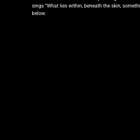
sings “What lies within, beneath the skin, somet
below.