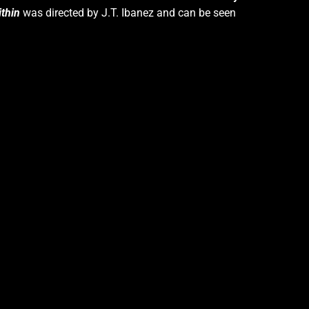
thin
was directed by J.T. Ibanez and can be seen