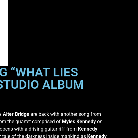
G “WHAT LIES
 STUDIO ALBUM
rs
Alter Bridge
are back with another song from
from the quartet comprised of
Myles Kennedy
on
pens with a driving guitar riff from
Kennedy
y tale of the darkness inside mankind as
Kennedy