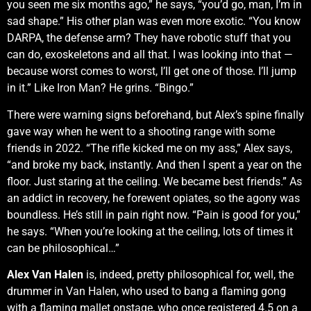
you seen me six months ago,” he says, “you’d go, man, I’m in
sad shape.” His other plan was even more exotic. “You know
DARPA, the defense arm? They have robotic stuff that you
can do, exoskeletons and all that. I was looking into that —
because worst comes to worst, I’ll get one of those. I’ll jump
in it.” Like Iron Man? He grins. “Bingo.”
There were warning signs beforehand, but Alex’s spine finally
gave way when he went to a shooting range with some
friends in 2022. “The rifle kicked me on my ass,” Alex says,
“and broke my back, instantly. And then I spent a year on the
floor. Just staring at the ceiling. We became best friends.” As
an addict in recovery, he forewent opiates, so the agony was
boundless. He’s still in pain right now. “Pain is good for you,”
he says. “When you’re looking at the ceiling, lots of times it
can be philosophical…”
Alex Van Halen
is, indeed, pretty philosophical for, well, the
drummer in Van Halen, who used to bang a flaming gong
with a flaming mallet onstage, who once registered 4.5 on a