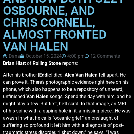
OSBOURNE, AND
CHRIS CORNELL,
ALMOST FRONTED
VAN HALEN
Dana
October 15, 2024
4:00 pm
12 Comments
Brian Hiatt
of
Rolling Stone
reports:
After his brother [
Eddie
] died,
Alex Van Halen
fell apart. He
can prove it. There’s photographic evidence right here on his
phone, which also happens to be a repository of unheard,
unfinished
Van Halen
songs. Spend the day with him, and he
might play a few. But first, he’ll scroll to that image, an MRI
of his spine with a gaping hole in it, a missing piece…He was
awash in what he calls “oceanic grief,” an onslaught of
suffering so profound it left him with a diagnosis of post-
traumatic stress disorder. “I shut down,” he says. “I was