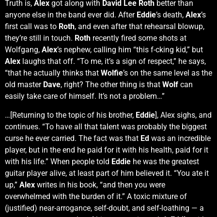
Truth is,
Alex
got along with
David Lee Roth
better than
anyone else in the band ever did. After
Eddie
’s death,
Alex
’s
first call was to
Roth
, and even after that rehearsal blowup,
they’re still in touch.
Roth
recently fired some shots at
Wolfgang,
Alex
’s nephew, calling him “this f-cking kid,” but
Alex
laughs that off. “To me, it’s a sign of respect,” he says,
“that he actually thinks that
Wolfie
’s on the same level as the
old master
Dave
, right? The other thing is that
Wolf
can
easily take care of himself. It’s not a problem…”
…[Returning to the topic of his brother,
Eddie
], Alex sighs, and
continues. “To have all that talent was probably the biggest
curse he ever carried. The fact was that
Ed
was an incredible
player, but in the end he paid for it with his health, paid for it
with his life.” When people told
Eddie
he was the greatest
guitar player alive, at least part of him believed it. “You ate it
up,”
Alex
writes in his book, “and then you were
overwhelmed with the burden of it.” A toxic mixture of
(justified) near-arrogance, self-doubt, and self-loathing — a