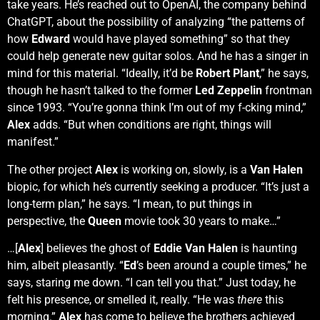
take years. He’s reached out to OpenAI, the company behind
ChatGPT, about the possibility of analyzing “the patterns of
how
Edward
would have played something” so that they
could help generate new guitar solos. And he has a singer in
mind for this material. “Ideally, it’d be
Robert Plant
,” he says,
though he hasn’t talked to the former
Led Zeppelin
frontman
since 1993. “You’re gonna think I’m out of my f-cking mind,”
Alex
adds. “But when conditions are right, things will
manifest.”
The other project
Alex
is working on, slowly, is a
Van Halen
biopic, for which he’s currently seeking a producer. “It’s just a
long-term plan,” he says. “I mean, to put things in
perspective, the
Queen
movie took 30 years to make…”
…[
Alex
] believes the ghost of
Eddie Van Halen
is haunting
him, albeit pleasantly. “
Ed
’s been around a couple times,” he
says, staring me down. “I can tell you that.” Just today, he
felt his presence, or smelled it, really. “He was
there
this
morning.”
Alex
has come to believe the brothers achieved