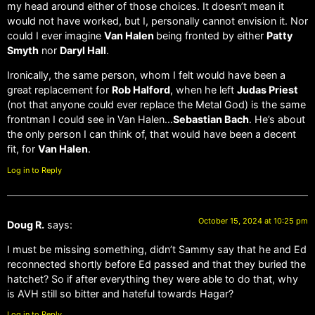
my head around either of those choices. It doesn’t mean it
would not have worked, but I, personally cannot envision it. Nor
could I ever imagine
Van Halen
being fronted by either
Patty
Smyth
nor
Daryl Hall
.
Ironically, the same person, whom I felt would have been a
great replacement for
Rob Halford
, when he left
Judas Priest
(not that anyone could ever replace the Metal God) is the same
frontman I could see in Van Halen…
Sebastian Bach
. He’s about
the only person I can think of, that would have been a decent
fit, for
Van Halen
.
Log in to Reply
October 15, 2024 at 10:25 pm
Doug R.
says:
I must be missing something, didn’t Sammy say that he and Ed
reconnected shortly before Ed passed and that they buried the
hatchet? So if after everything they were able to do that, why
is AVH still so bitter and hateful towards Hagar?
Log in to Reply