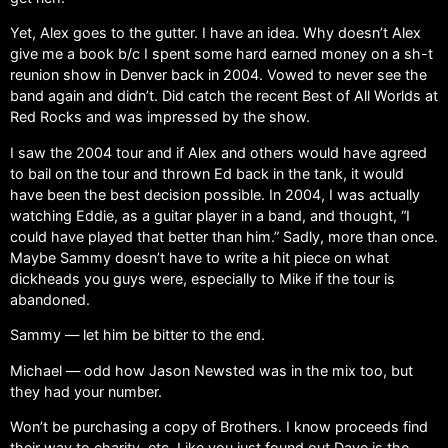
Yet, Alex goes to the gutter. I have an idea. Why doesn’t Alex
give me a book b/c I spent some hard earned money on a sh-t
reunion show in Denver back in 2004. Vowed to never see the
band again and didn’t. Did catch the recent Best of All Worlds at
Red Rocks and was impressed by the show.
I saw the 2004 tour and if Alex and others would have agreed
to bail on the tour and thrown Ed back in the tank, it would
have been the best decision possible. In 2004, I was actually
watching Eddie, as a guitar player in a band, and thought, “I
could have played that better than him.” Sadly, more than once.
Maybe Sammy doesn’t have to write a hit piece on what
dickheads you guys were, especially to Mike if the tour is
abandoned.
Sammy — let him be bitter to the end.
Michael — odd how Jason Newsted was in the mix too, but
they had your number.
Won’t be purchasing a copy of Brothers. I know proceeds find
their way to charity, etc. Like you just found out Dave is the