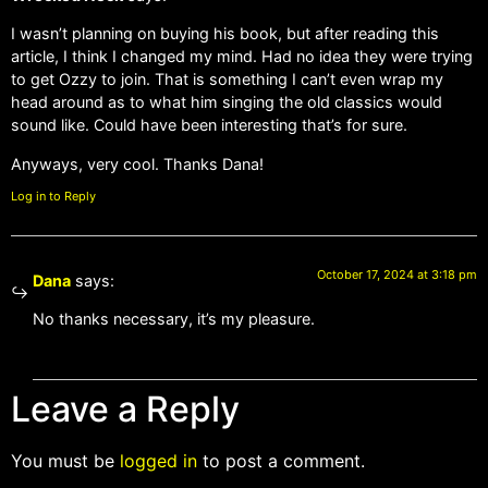
I wasn’t planning on buying his book, but after reading this
article, I think I changed my mind. Had no idea they were trying
to get Ozzy to join. That is something I can’t even wrap my
head around as to what him singing the old classics would
sound like. Could have been interesting that’s for sure.
Anyways, very cool. Thanks Dana!
Log in to Reply
October 17, 2024 at 3:18 pm
Dana
says:
No thanks necessary, it’s my pleasure.
Leave a Reply
You must be
logged in
to post a comment.