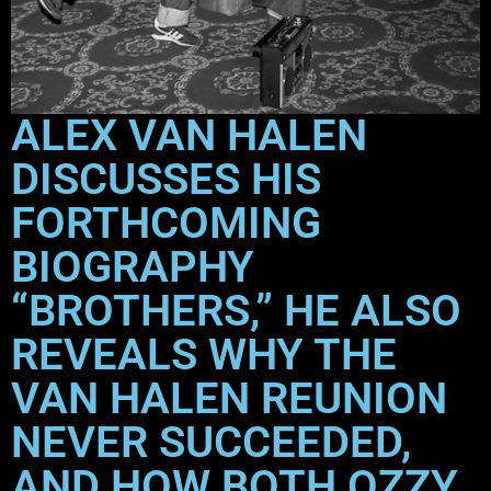
ALEX VAN HALEN
DISCUSSES HIS
FORTHCOMING
BIOGRAPHY
“BROTHERS,” HE ALSO
REVEALS WHY THE
VAN HALEN REUNION
NEVER SUCCEEDED,
AND HOW BOTH OZZY