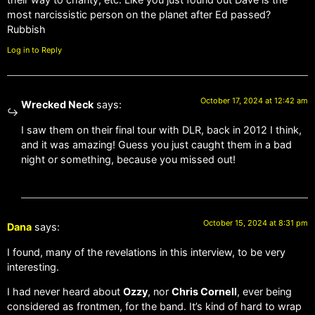
most narcissistic person on the planet after Ed passed?
Rubbish
Log in to Reply
October 17, 2024 at 12:42 am
Wrecked Neck
says:
I saw them on their final tour with DLR, back in 2012 I think,
and it was amazing! Guess you just caught them in a bad
night or something, because you missed out!
October 15, 2024 at 8:31 pm
Dana
says:
I found, many of the revelations in this interview, to be very
interesting.
I had never heard about
Ozzy
, nor
Chris Cornell
, ever being
considered as frontmen, for the band. It’s kind of hard to wrap