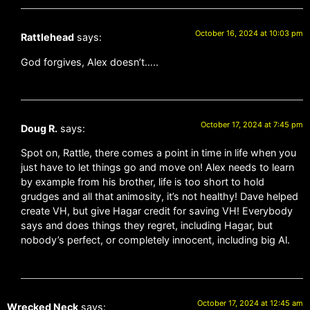
October 16, 2024 at 10:03 pm
Rattlehead
says:
God forgives, Alex doesn’t…..
October 17, 2024 at 7:45 pm
Doug R.
says:
Spot on, Rattle, there comes a point in time in life when you
just have to let things go and move on! Alex needs to learn
by example from his brother, life is too short to hold
grudges and all that animosity, it’s not healthy! Dave helped
create VH, but give Hagar credit for saving VH! Everybody
says and does things they regret, including Hagar, but
nobody’s perfect, or completely innocent, including big Al.
October 17, 2024 at 12:45 am
Wrecked Neck
says: