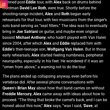
planned post-
Eddie
tour, with
Alex
back on drums behind
frontman
David Lee Roth
, were true. Shortly before the
shooting-range incident,
Alex
and
Roth
began early
rehearsals for that tour, with two musicians from the singer’s
solo band serving as “seat fillers.” The idea was to eventually
bring in
Joe Satriani
on guitar, and maybe even original
bassist
Michael Anthony
, who hadn’t played with Van Halen
since 2004, after which
Alex
and
Eddie
replaced him with
Eddie
’s then-teenage son,
Wolfgang Van Halen
. But in those
early rehearsals,
Alex
started feeling numbness, peripheral
neuropathy, especially in his feet. He wondered if it was an
“omen from above,” a warning not to do the tour.
The plans ended up collapsing anyway, even before his
vertebrae did. After several phone conversations with
Queen
’s
Brian May
about how that band carries on without
Freddie Mercury
,
Alex
came away with ideas about how to
proceed. “The thing that broke the camel’s back, and I can be
honest about this now,”
Alex
says, “was I said, ‘
Dave
, at