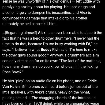
sense he was unworthy of his own genius — left
Eddie
with
paralyzing anxiety about his playing. He used drugs and
alcohol largely to dampen his insecurities, and
Alex
is
convinced the damage that intake did to his brother
ultimately helped cancer kill him…
…[Regarding himself]
Alex
has never been able to absorb the
fact that he was a hero to other drummers. “I never had the
time to do that, because I’m too busy working with
Ed,
” he
says. “I believe in what
Buddy Rich
said: ‘I’m here to make
the other guys sound good.’” Anyway, a drummer’s acclaim
can only stretch so far on its own: “The fact of the matter is,
how many drummers do you know who can fill the f-cking
Rose Bowl?”
He hits “play” on an audio file on his phone, and an
Eddie
Van Halen
riff no one’s ever heard before jumps out of the
little speakers, with
Alex
’s drums, heavy on the hi-hat,
pulsing behind it. The chugging chords of the intro could
have been on their 1978 debut, while the arpeggiated verse