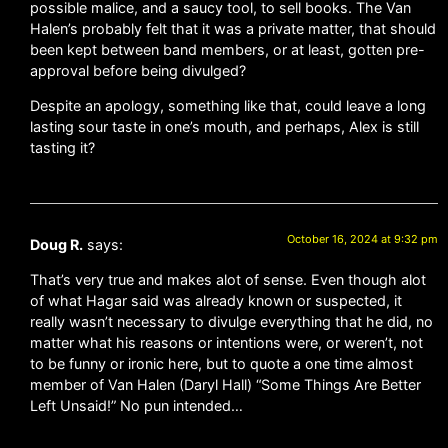
possible malice, and a saucy tool, to sell books. The Van
Halen’s probably felt that it was a private matter, that should
been kept between band members, or at least, gotten pre-
approval before being divulged?
Despite an apology, something like that, could leave a long
lasting sour taste in one’s mouth, and perhaps, Alex is still
tasting it?
October 16, 2024 at 9:32 pm
Doug R.
says:
That’s very true and makes alot of sense. Even though alot
of what Hagar said was already known or suspected, it
really wasn’t necessary to divulge everything that he did, no
matter what his reasons or intentions were, or weren’t, not
to be funny or ironic here, but to quote a one time almost
member of Van Halen (Daryl Hall) “Some Things Are Better
Left Unsaid!” No pun intended…