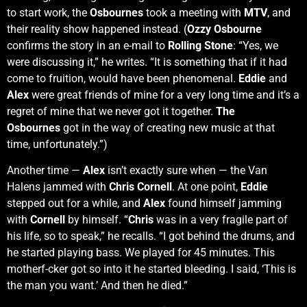
to start work, the
Osbournes
took a meeting with
MTV
, and
their reality show happened instead. (
Ozzy Osbourne
confirms the story in an e-mail to
Rolling Stone
: “Yes, we
were discussing it,” he writes. “It is something that if it had
come to fruition, would have been phenomenal.
Eddie
and
Alex
were great friends of mine for a very long time and it’s a
regret of mine that we never got it together.
The
Osbournes
got in the way of creating new music at that
time, unfortunately.”)
Another time —
Alex
isn’t exactly sure when — the Van
Halens jammed with
Chris Cornell
. At one point,
Eddie
stepped out for a while, and
Alex
found himself jamming
with
Cornell
by himself. “
Chris
was in a very fragile part of
his life, so to speak,” he recalls. “I got behind the drums, and
he started playing bass. We played for 45 minutes. This
motherf-cker got so into it he started bleeding. I said, ‘This is
the man you want.’ And then he died.”