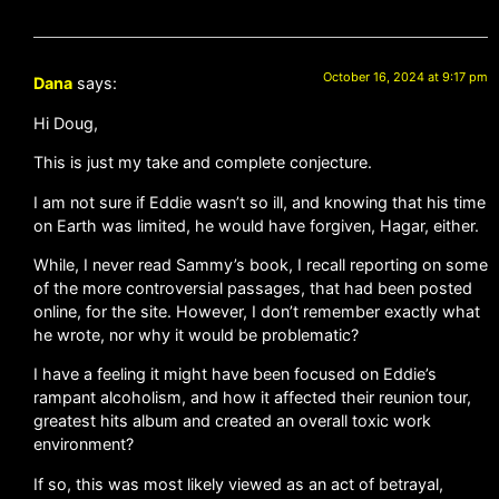
October 16, 2024 at 9:17 pm
Dana
says:
Hi Doug,
This is just my take and complete conjecture.
I am not sure if Eddie wasn’t so ill, and knowing that his time
on Earth was limited, he would have forgiven, Hagar, either.
While, I never read Sammy’s book, I recall reporting on some
of the more controversial passages, that had been posted
online, for the site. However, I don’t remember exactly what
he wrote, nor why it would be problematic?
I have a feeling it might have been focused on Eddie’s
rampant alcoholism, and how it affected their reunion tour,
greatest hits album and created an overall toxic work
environment?
If so, this was most likely viewed as an act of betrayal,