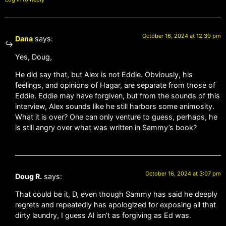
October 16, 2024 at 12:39 pm
Dana
says:
Yes, Doug,
He did say that, but Alex is not Eddie. Obviously, his
feelings, and opinions of Hagar, are separate from those of
Eddie. Eddie may have forgiven, but from the sounds of this
interview, Alex sounds like he still harbors some animosity.
What it is over? One can only venture to guess, perhaps, he
is still angry over what was written in Sammy’s book?
October 16, 2024 at 3:07 pm
Doug R.
says:
That could be it, D, even though Sammy has said he deeply
regrets and repeatedly has apologized for exposing all that
dirty laundry, I guess Al isn’t as forgiving as Ed was.