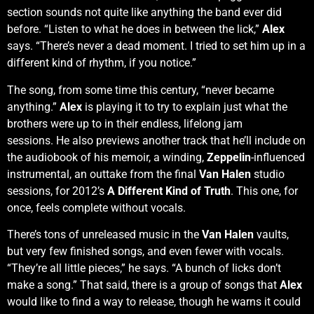
section sounds not quite like anything the band ever did
before. “Listen to what he does in between the lick,”
Alex
says. “There’s never a dead moment. I tried to set him up in a
different kind of rhythm, if you notice.”
The song, from some time this century, “never became
anything.”
Alex
is playing it to try to explain just what the
brothers were up to in their endless, lifelong jam
sessions.
He also previews another track that he’ll include on
the audiobook of his memoir, a winding,
Zeppelin
-influenced
instrumental, an outtake from the final
Van Halen
studio
sessions, for 2012’s
A
Different Kind of
Truth
. This one, for
once, feels complete without vocals.
There’s tons of unreleased music in the
Van Halen
vaults,
but very few finished songs, and even fewer with vocals.
“They’re all little pieces,” he says. “A bunch of licks don’t
make a song.” That said, there is a group of songs that
Alex
would like to find a way to release, though he warns it could