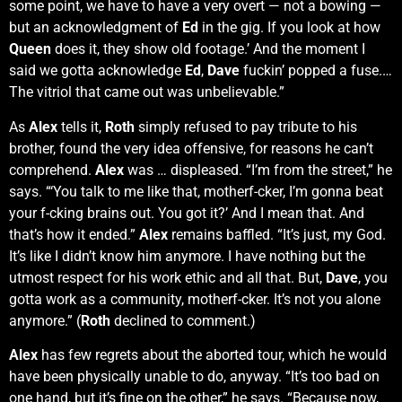
some point, we have to have a very overt — not a bowing —
but an acknowledgment of
Ed
in the gig. If you look at how
Queen
does it, they show old footage.’ And the moment I
said we gotta acknowledge
Ed
,
Dave
fuckin’ popped a fuse.…
The vitriol that came out was unbelievable.”
As
Alex
tells it,
Roth
simply refused to pay tribute to his
brother, found the very idea offensive, for reasons he can’t
comprehend.
Alex
was … displeased. “I’m from the street,” he
says. “‘You talk to me like that, motherf-cker, I’m gonna beat
your f-cking brains out. You got it?’ And I mean that. And
that’s how it ended.”
Alex
remains baffled. “It’s just, my God.
It’s like I didn’t know him anymore. I have nothing but the
utmost respect for his work ethic and all that. But,
Dave
, you
gotta work as a community, motherf-cker. It’s not you alone
anymore.” (
Roth
declined to comment.)
Alex
has few regrets about the aborted tour, which he would
have been physically unable to do, anyway. “It’s too bad on
one hand, but it’s fine on the other,” he says. “Because now,