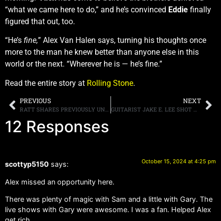
“what we came here to do,” and he’s convinced
Eddie
finally
figured that out, too.
“He’s
fine,
” Alex Van Halen says, turning his thoughts once
more to the man he knew better than anyone else in this
world or the next. “Wherever he is — he’s fine.”
Read the entire story at
Rolling Stone
.
PREVIOUS
NEXT
RATT SHARES PREVIOUSLY UNRELEASED SONG “REACH FOR THE SKY” FROM “OUT OF THE CELLAR” 40TH-ANNIVERSARY EDITION
GUITARIST JAKE E. LEE SHOT MULTIPLE TIMES IN LAS VEGAS, REPORTED TO BE IN STABLE CONDITION
12 Responses
October 15, 2024 at 4:25 pm
scottyp5150
says:
Alex missed an opportunity here.
There was plenty of magic with Sam and a little with Gary. The
live shows with Gary were awesome. I was a fan. Helped Alex
get rich.