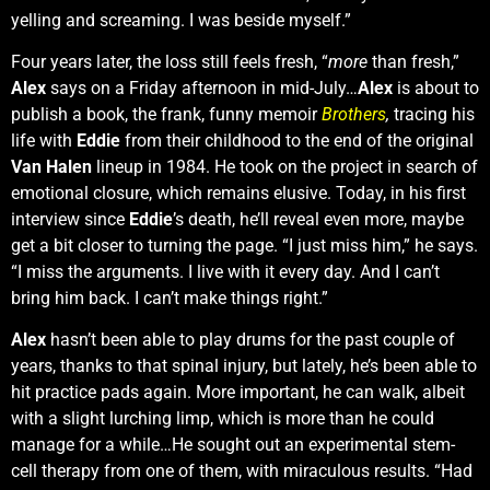
yelling and screaming. I was beside myself.”
Four years later, the loss still feels fresh, “
more
than fresh,”
Alex
says on a Friday afternoon in mid-July…
Alex
is about to
publish a book, the frank, funny memoir
Brothers
,
tracing his
life with
Eddie
from their childhood to the end of the original
Van Halen
lineup in 1984. He took on the project in search of
emotional closure, which remains elusive. Today, in his first
interview since
Eddie
’s death, he’ll reveal even more, maybe
get a bit closer to turning the page. “I just miss him,” he says.
“I miss the arguments. I live with it every day. And I can’t
bring him back. I can’t make things right.”
Alex
hasn’t been able to play drums for the past couple of
years, thanks to that spinal injury, but lately, he’s been able to
hit practice pads again. More important, he can walk, albeit
with a slight lurching limp, which is more than he could
manage for a while…He sought out an experimental stem-
cell therapy from one of them, with miraculous results. “Had