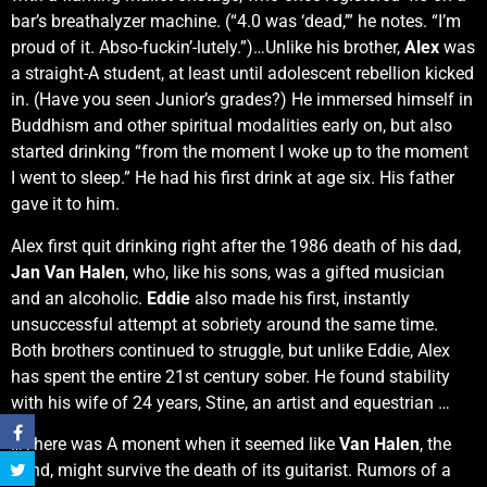
bar’s breathalyzer machine. (“4.0 was ‘dead,’” he notes. “I’m
proud of it. Abso-fuckin’-lutely.”)…Unlike his brother,
Alex
was
a straight-A student, at least until adolescent rebellion kicked
in. (Have you seen Junior’s grades?) He immersed himself in
Buddhism and other spiritual modalities early on, but also
started drinking “from the moment I woke up to the moment
I went to sleep.” He had his first drink at age six. His father
gave it to him.
Alex first quit drinking right after the 1986 death of his dad,
Jan Van Halen
, who, like his sons, was a gifted musician
and an alcoholic.
Eddie
also made his first, instantly
unsuccessful attempt at sobriety around the same time.
Both brothers continued to struggle, but unlike Eddie, Alex
has spent the entire 21st century sober. He found stability
with his wife of 24 years, Stine, an artist and equestrian …
…There was A monent when it seemed like
Van Halen
, the
band, might survive the death of its guitarist. Rumors of a