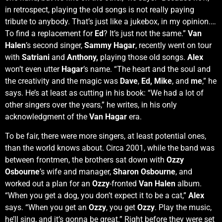
in retrospect, playing the old songs is not really paying
tribute to anybody. That’s just like a jukebox, in my opinion.…
To find a replacement for
Ed
? It’s just not the same.”
Van
Halen
’s second singer,
Sammy Hagar
, recently went on tour
with
Satriani
and
Anthony,
playing those old songs.
Alex
won’t even utter
Hagar
’s name. “The heart and the soul and
the creativity and the magic was
Dave
,
Ed,
Mike
, and
me
,” he
says. He’s at least as cutting in his book: “We had a lot of
other singers over the years,” he writes, in his only
acknowledgment of the
Van Hagar
era.
To be fair, there were more singers, at least potential ones,
than the world knows about. Circa 2001, while the band was
between frontmen, the brothers sat down with
Ozzy
Osbourne
’s wife and manager,
Sharon Osbourne
, and
worked out a plan for an
Ozzy
-fronted
Van Halen
album.
“When you get a dog, you don’t expect it to be a cat,”
Alex
says. “When you get an
Ozzy
, you get
Ozzy
. Play the music,
he’ll sing, and it’s gonna be great.” Right before they were set