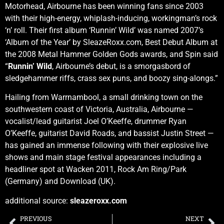
Motorhead, Airbourne has been winning fans since 2003
with their high-energy, whiplash-inducing, workingman’s rock
‘n’ roll. Their first album ‘Runnin’ Wild’ was named 2007’s
‘Album of the Year’ by SleazeRoxx.com, Best Debut Album at
the 2008 Metal Hammer Golden Gods awards, and Spin said
“
Runnin’ Wild
, Airbourne’s debut, is a smorgasbord of
sledgehammer riffs, crass sex puns, and boozy sing-alongs.”
Hailing from Warrnambool, a small drinking town on the
southwestern coast of Victoria, Australia, Airbourne —
vocalist/lead guitarist Joel O’Keeffe, drummer Ryan
O’Keeffe, guitarist David Roads, and bassist Justin Street —
has gained an immense following with their explosive live
shows and main stage festival appearances including a
headliner spot at Wacken 2011, Rock Am Ring/Park
(Germany) and Download (UK).
additional source:
sleazeroxx.com
PREVIOUS
NEXT