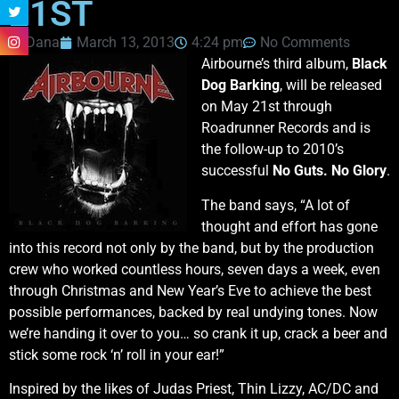
21ST
Dana
March 13, 2013
4:24 pm
No Comments
Airbourne’s third album,
Black
Dog Barking
, will be released
on May 21st through
Roadrunner Records and is
the follow-up to 2010’s
successful
No Guts. No Glory
.
The band says, “A lot of
thought and effort has gone
into this record not only by the band, but by the production
crew who worked countless hours, seven days a week, even
through Christmas and New Year’s Eve to achieve the best
possible performances, backed by real undying tones. Now
we’re handing it over to you… so crank it up, crack a beer and
stick some rock ‘n’ roll in your ear!”
Inspired by the likes of Judas Priest, Thin Lizzy, AC/DC and