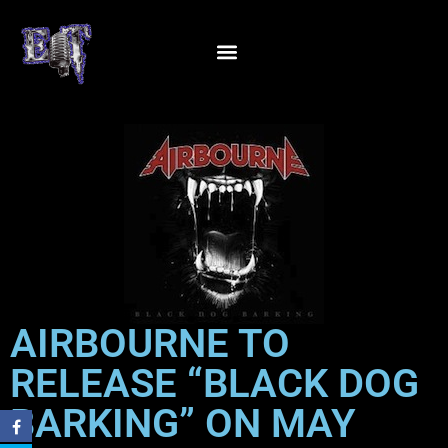
AIRBOURNE TO
RELEASE “BLACK DOG
BARKING” ON MAY