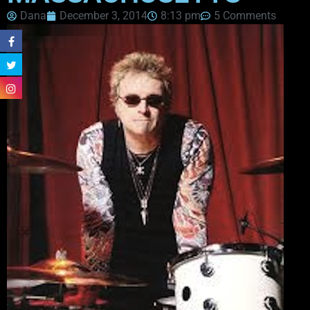
Dana
December 3, 2014
8:13 pm
5 Comments