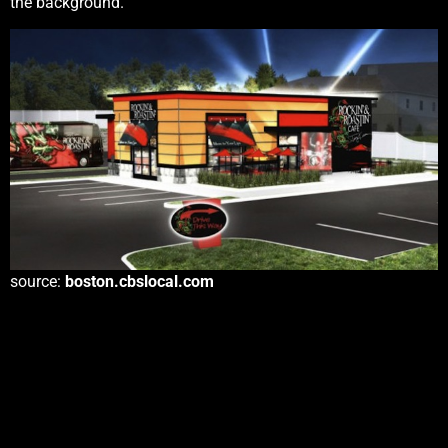
the background.
source:
boston.cbslocal.com