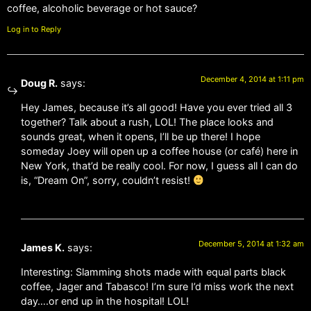
coffee, alcoholic beverage or hot sauce?
Log in to Reply
December 4, 2014 at 1:11 pm
Doug R.
says:
Hey James, because it’s all good! Have you ever tried all 3
together? Talk about a rush, LOL! The place looks and
sounds great, when it opens, I’ll be up there! I hope
someday Joey will open up a coffee house (or café) here in
New York, that’d be really cool. For now, I guess all I can do
is, “Dream On”, sorry, couldn’t resist!
December 5, 2014 at 1:32 am
James K.
says:
Interesting: Slamming shots made with equal parts black
coffee, Jager and Tabasco! I’m sure I’d miss work the next
day….or end up in the hospital! LOL!