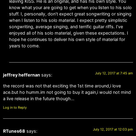
leaving KISS. He is an original, and has his own style. You
know what your are going to get when you listen to his solo
stuff. I, personally, don’t expect great songwriting or singing
when I listen to his solo material. I expect pretty simplistic
songwriting, average singing, and terrific guitar riffs. I’ve
enjoyed all of his solo material, given these expectations. I
hope he continues to deliver his own style of material for
years to come.
July 12, 2017 at 7:45 am
jeffrey heffernan
says:
the record was not that exciting the 1st time around,i love
ace.but ho humm.im not going to buy it again,i would not mind
a live release in the future though…
Log in to Reply
July 12, 2017 at 12:03 pm
RTunes68
says: