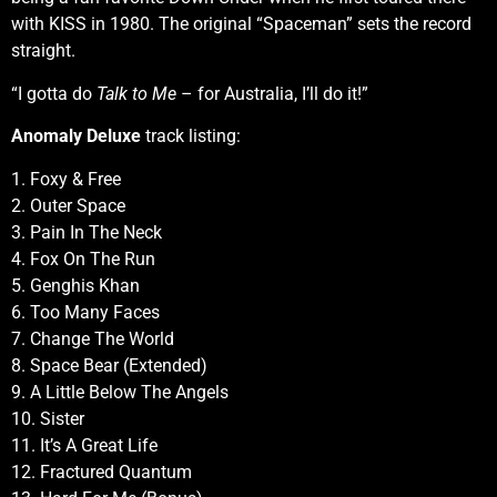
with KISS in 1980. The original “Spaceman” sets the record
straight.
“I gotta do
Talk to Me
– for Australia, I’ll do it!”
Anomaly Deluxe
track listing:
1. Foxy & Free
2. Outer Space
3. Pain In The Neck
4. Fox On The Run
5. Genghis Khan
6. Too Many Faces
7. Change The World
8. Space Bear (Extended)
9. A Little Below The Angels
10. Sister
11. It’s A Great Life
12. Fractured Quantum