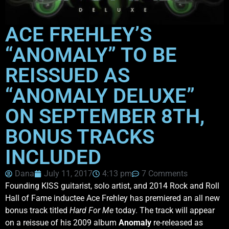
ACE FREHLEY’S
“ANOMALY” TO BE
REISSUED AS
“ANOMALY DELUXE”
ON SEPTEMBER 8TH,
BONUS TRACKS
INCLUDED
Dana
July 11, 2017
4:13 pm
7 Comments
Founding KISS guitarist, solo artist, and 2014 Rock and Roll
Hall of Fame inductee Ace Frehley has premiered an all new
bonus track titled
Hard For Me
today. The track will appear
on a reissue of his 2009 album
Anomaly
re-released as