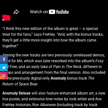
“I think this new edition of the album is great – a special
treat for the fans,” says Frehley. “And, with the bonus tracks,
they’ll get a little more insight into how the album came
together.”
Among the new tracks are two previously unreleased demos,
Hard for Me
, which was later reworked into the album’s
Foxy
and Free
, and an early take of
Pain in The Neck
, different in
tempo and arrangement from the final version. Also included
is the previously digital-only
Anomaly
bonus track
The
Return of Space Bear
.
Anomaly Deluxe
will also feature enhanced album art, a new
live poster, and extensive liner notes by rock writer and Ace
Frehley historian, Ron Albanese (including track by track