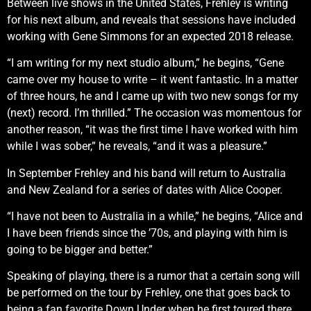
Between live shows in the United States, Frehley is writing
for his next album, and reveals that sessions have included
working with Gene Simmons for an expected 2018 release.
“I am writing for my next studio album,” he begins, “Gene
came over my house to write – it went fantastic. In a matter
of three hours, he and I came up with two new songs for my
(next) record. I’m thrilled.” The occasion was momentous for
another reason, “it was the first time I have worked with him
while I was sober,” he reveals, “and it was a pleasure.”
In September Frehley and his band will return to Australia
and New Zealand for a series of dates with Alice Cooper.
“I have not been to Australia in a while,” he begins, “Alice and
I have been friends since the ’70s, and playing with him is
going to be bigger and better.”
Speaking of playing, there is a rumor that a certain song will
be performed on the tour by Frehley, one that goes back to
being a fan favorite Down Under when he first toured there