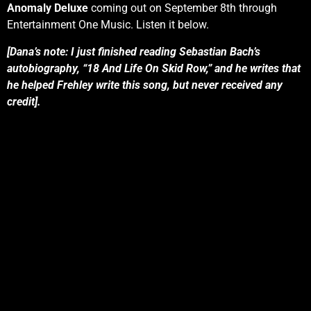
Anomaly Deluxe
coming out on September 8th through
Entertainment One Music. Listen it below.
[Dana’s note: I just finished reading Sebastian Bach’s
autobiography, “18 And Life On Skid Row,” and he writes that
he helped Frehley write this song, but never received any
credit].