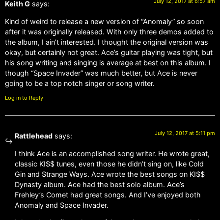
July 12, 2017 at 6:57 am
Keith G
says:
Kind of weird to release a new version of “Anomaly” so soon
after it was originally released. With only three demos added to
the album, I ain’t interested. I thought the original version was
okay, but certainly not great. Ace’s guitar playing was tight, but
his song writing and singing is average at best on this album. I
though “Space Invader” was much better, but Ace is never
going to be a top notch singer or song writer.
Log in to Reply
July 12, 2017 at 5:11 pm
Rattlehead
says:
I think Ace is an accomplished song writer. He wrote great,
classic KI$$ tunes, even those he didn’t sing on, like Cold
Gin and Strange Ways. Ace wrote the best songs on KI$$
Dynasty album. Ace had the best solo album. Ace’s
Frehley’s Comet had great songs. And I’ve enjoyed both
Anomaly and Space Invader.