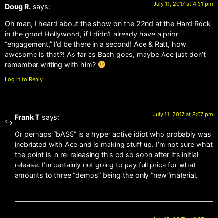
July 11, 2017 at 4:31 pm
Doug R.
says:
Oh man, I heard about the show on the 22nd at the Hard Rock
in the good Hollywood, if I didn’t already have a prior
“engagement,” I’d be there in a second! Ace & Ratt, how
awesome is that?! As far as Bach goes, maybe Ace just don’t
remember writing with him?
Log in to Reply
July 11, 2017 at 8:07 pm
Frank T
says:
Or perhaps “bASS” is a hyper active idiot who probably was
inebriated with Ace and is making stuff up. I’m not sure what
the point is in re-releasing this cd so soon after it’s initial
release. I’m certainly not going to pay full price for what
amounts to three “demos” being the only “new”material.