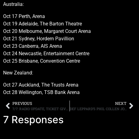
Australia:
Oct 17 Perth, Arena
Oct 19 Adelaide, The Barton Theatre
Oct 20 Melbourne, Margaret Court Arena
Oct 21 Sydney, Hordern Pavillion
Oct 23 Canberra, AIS Arena
Oct 24 Newcastle, Entertainment Centre
Oct 25 Brisbane, Convention Centre
New Zealand:
Oct 27 Auckland, The Trusts Arena
Oct 28 Wellington, TSB Bank Arena
PREVIOUS
NEXT
7/7: RADIO UPDATE, TICKET GIVEAWAY TO GUNS N ROSES APOLLO SHOW, MORE!
DEF LEPPARD’S PHIL COLLEN JOINS JOE SATRIANI’S G4 CAMP, PENS NEW SONG, “YO TO JOE (G4 Anthem),” IN TRIBUTE TO THE GUITAR VIRTUOSO
7 Responses