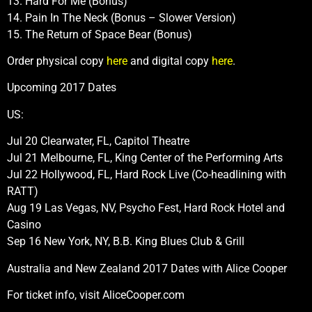
13. Hard For Me (Bonus)
14. Pain In The Neck (Bonus – Slower Version)
15. The Return of Space Bear (Bonus)
Order physical copy
here
and digital copy
here
.
Upcoming 2017 Dates
US:
Jul 20 Clearwater, FL, Capitol Theatre
Jul 21 Melbourne, FL, King Center of the Performing Arts
Jul 22 Hollywood, FL, Hard Rock Live (Co-headlining with
RATT)
Aug 19 Las Vegas, NV, Psycho Fest, Hard Rock Hotel and
Casino
Sep 16 New York, NY, B.B. King Blues Club & Grill
Australia and New Zealand 2017 Dates with Alice Cooper
For ticket info, visit AliceCooper.com