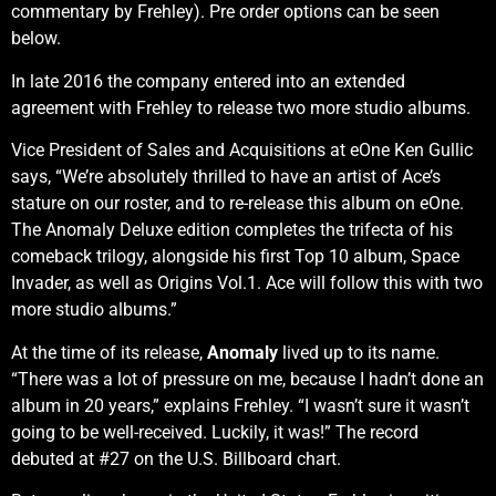
commentary by Frehley). Pre order options can be seen
below.
In late 2016 the company entered into an extended
agreement with Frehley to release two more studio albums.
Vice President of Sales and Acquisitions at eOne Ken Gullic
says, “We’re absolutely thrilled to have an artist of Ace’s
stature on our roster, and to re-release this album on eOne.
The Anomaly Deluxe edition completes the trifecta of his
comeback trilogy, alongside his first Top 10 album, Space
Invader, as well as Origins Vol.1. Ace will follow this with two
more studio albums.”
At the time of its release,
Anomaly
lived up to its name.
“There was a lot of pressure on me, because I hadn’t done an
album in 20 years,” explains Frehley. “I wasn’t sure it wasn’t
going to be well-received. Luckily, it was!” The record
debuted at #27 on the U.S. Billboard chart.