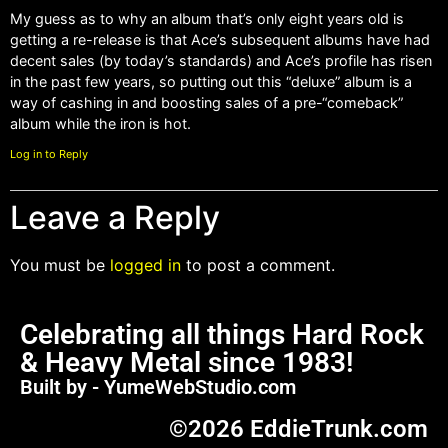
My guess as to why an album that’s only eight years old is
getting a re-release is that Ace’s subsequent albums have had
decent sales (by today’s standards) and Ace’s profile has risen
in the past few years, so putting out this “deluxe” album is a
way of cashing in and boosting sales of a pre-“comeback”
album while the iron is hot.
Log in to Reply
Leave a Reply
You must be
logged in
to post a comment.
Celebrating all things Hard Rock
& Heavy Metal since 1983!
Built by - YumeWebStudio.com
©2026 EddieTrunk.com