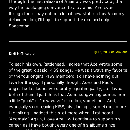
I thought the first release of Anamoly was pretty cool, the
way the packaging converted to a pyramid. And even
though there may not be a lot of new stuff on this Anamoly
deluxe edition, I’ll buy it to support the one and only
Spaceman.
July 13, 2017 at 6:47 am
Keith G
says:
To each his own, Rattlehead. I agree that Ace wrote some
of the great, classic, KISS songs. He was always my favorite
of the four original KISS members, so I have nothing but
love for the guy. I personally thought Ace’s and Paul’s
original solo albums were pretty equal in quality, so I loved
both of them. I just think that Ace’s songwriting comes from
a little “punk” or “new wave” direction, sometimes. And,
especially since leaving KISS, his singing is sometimes more
like talking. I noticed this a lot more when I first heard
“Anomaly”. Again, I love Ace. I will continue to support his
career, as I have bought every one of his albums since