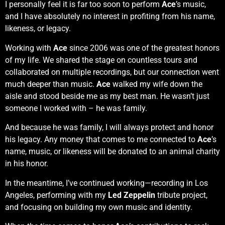
I personally feel it is far too soon to perform
Ace
’s music,
and I have absolutely no interest in profiting from his name,
likeness, or legacy.
Working with
Ace
since 2006 was one of the greatest honors
of my life. We shared the stage on countless tours and
collaborated on multiple recordings, but our connection went
much deeper than music.
Ace
walked my wife down the
aisle and stood beside me as my best man. He wasn’t just
someone I worked with – he was family.
And because he was family, I will always protect and honor
his legacy. Any money that comes to me connected to
Ace
’s
name, music, or likeness will be donated to an animal charity
in his honor.
In the meantime, I’ve continued working—recording in Los
Angeles, performing with my
Led Zeppelin
tribute project,
and focusing on building my own music and identity.