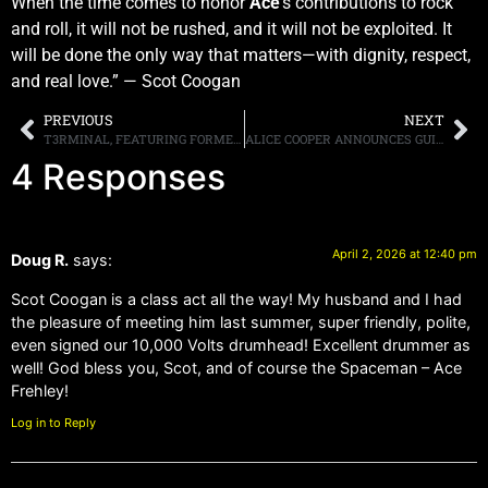
When the time comes to honor
Ace
’s contributions to rock
and roll, it will not be rushed, and it will not be exploited. It
will be done the only way that matters—with dignity, respect,
and real love.” — Scot Coogan
PREVIOUS
NEXT
T3RMINAL, FEATURING FORMER TESLA MEMBERS BRIAN WHEAT AND TOMMY SKEOCH, ALONG WITH FORMER W.A.S.P. GUITARIST CHRIS HOLMES AND DRUMMER SAL GIANCARELLI, WORKING ON DEBUT ALBUM
ALICE COOPER ANNOUNCES GUITARIST ANNA CARA, AS THE REPLACEMENT FOR NITA STRAUSS, ON HIS FORTHCOMING TOUR DATES
4 Responses
April 2, 2026 at 12:40 pm
Doug R.
says:
Scot Coogan is a class act all the way! My husband and I had
the pleasure of meeting him last summer, super friendly, polite,
even signed our 10,000 Volts drumhead! Excellent drummer as
well! God bless you, Scot, and of course the Spaceman – Ace
Frehley!
Log in to Reply