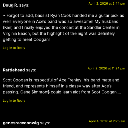
April 2, 2026 at 2:44 pm
Doug R.
says:
~ Forgot to add, bassist Ryan Cook handed me a guitar pick as
well! Everyone in Ace’s band was so awesome! My husband
(Ken) and I really enjoyed the concert at the Sandler Center in
Virginia Beach, but the highlight of the night was definitely
getting to meet Coogan!
Log in to Reply
April 2, 2026 at 11:24 pm
Rattlehead
says:
Scot Coogan is respectful of Ace Frehley, his band mate and
friend, and represents himself in a classy way after Ace’s
passing. Gene $immon$ could learn alot from Scot Coogan….
Log in to Reply
April 4, 2026 at 2:25 am
genesraccoonwig
says: