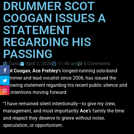
DRUMMER SCOT
COOGAN ISSUES A
STATEMENT
REGARDING HIS
PASSING
Dana
April 2, 2026
11:40 am
4 Comments
Scot Coogan
,
Ace
Frehley
‘s longest-running solo-band
drummer and lead vocalist since 2006, has issued the
following statement regarding his recent public silence and
his intentions moving forward:
“I have remained silent intentionally—to give my crew,
management, and most importantly
Ace
’s family the time
and respect they deserve to grieve without noise,
speculation, or opportunism.