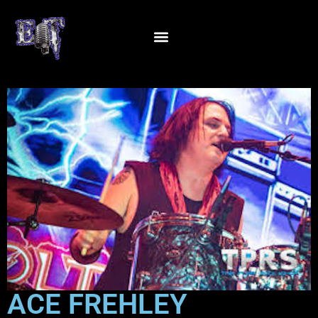
ACE FREHLEY