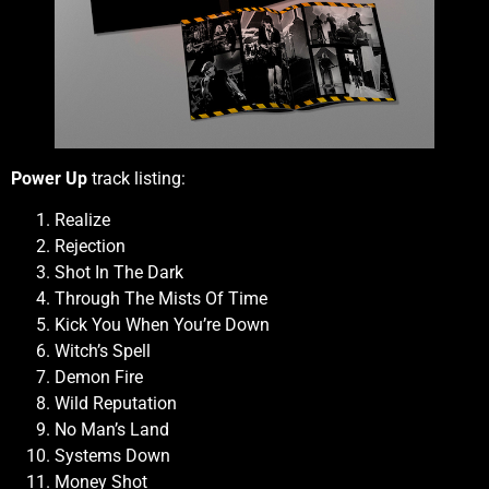
Power Up
track listing:
Realize
Rejection
Shot In The Dark
Through The Mists Of Time
Kick You When You’re Down
Witch’s Spell
Demon Fire
Wild Reputation
No Man’s Land
Systems Down
Money Shot