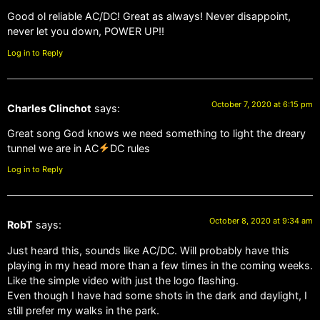
Good ol reliable AC/DC! Great as always! Never disappoint,
never let you down, POWER UP!!
Log in to Reply
October 7, 2020 at 6:15 pm
Charles Clinchot
says:
Great song God knows we need something to light the dreary
tunnel we are in AC
DC rules
Log in to Reply
October 8, 2020 at 9:34 am
RobT
says:
Just heard this, sounds like AC/DC. Will probably have this
playing in my head more than a few times in the coming weeks.
Like the simple video with just the logo flashing.
Even though I have had some shots in the dark and daylight, I
still prefer my walks in the park.