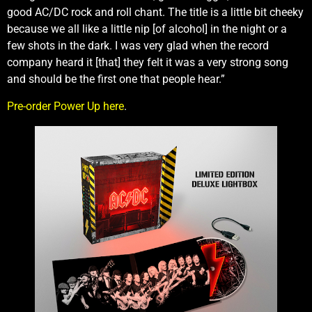
good AC/DC rock and roll chant. The title is a little bit cheeky
because we all like a little nip [of alcohol] in the night or a
few shots in the dark. I was very glad when the record
company heard it [that] they felt it was a very strong song
and should be the first one that people hear.”
Pre-order Power Up here
.