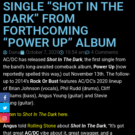
SINGLE “SHOT IN THE
DARK” FROM
FORTHCOMING
“POWER UP” ALBUM
Dana
October 7, 2020
10:54 am
4 Comments
AC/DC has released
Shot In The Dark
, the first single from
the band’s long-awaited comeback album,
Power Up
(now
reportedly spelled this way,) out November 13th. The follow-
up to 2014’s
Rock Or Bust
features AC/DC’s 2020 lineup
of Brian Johnson (vocals), Phil Rudd (drums), Cliff
Williams (bass), Angus Young (guitar) and Stevie
Young (guitar).
Listen to
Shot In The Dark
here
.
Angus
told
Rolling Stone
about
Shot In The Dark
, “It’s got
that great
AC/DC
vibe about it, great swagger, and a