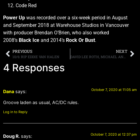
Code Red
Power Up
was recorded over a six-week period in August
and September 2018 at Warehouse Studios in Vancouver
with producer Brendan O’Brien, who also worked
2008’s
Black Ice
and 2014’s
Rock Or Bust
.
PREVIOUS
NEXT
10/6: RIP EDDIE VAN HALEN
DAVID LEE ROTH, MICHAEL ANTHONY, VALERIE BERTINELLI & OTHERS COMMENT ON EDDIE VAN HALEN’S PASSING
4 Responses
October 7, 2020 at 11:05 am
Dana
says:
Groove laden as usual, AC/DC rules.
Log in to Reply
October 7, 2020 at 12:37 pm
Doug R.
says: