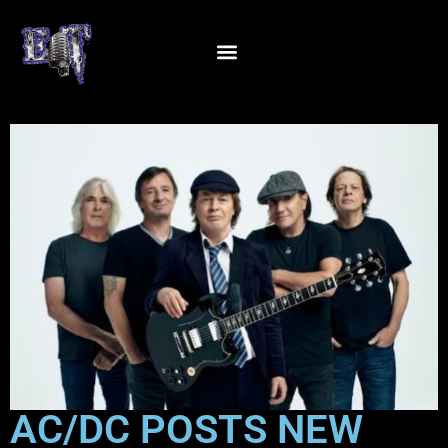
AC/DC POSTS NEW