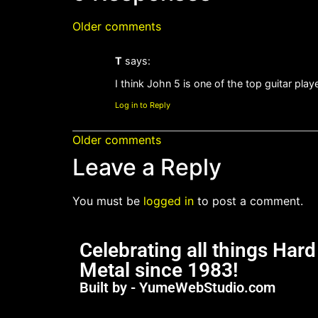
Older comments
T
says:
I think John 5 is one of the top guitar pla
Log in to Reply
Older comments
Leave a Reply
You must be
logged in
to post a comment.
Celebrating all things Har
Metal since 1983!
Built by - YumeWebStudio.com