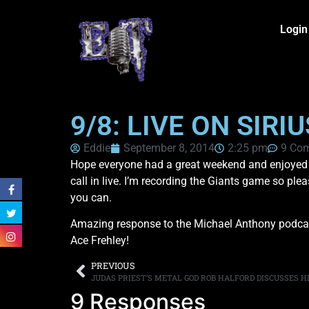
Login
9/8: LIVE ON SIR
Eddie
September 8, 2014
2:25 pm
9 Co
Hope everyone had a great weekend and enjoyed th
call in live. I’m recording the Giants game so ple
you can.
Amazing response to the Michael Anthony podcast.
Ace Frehley!
PREVIOUS
JUDAS PRIEST’S METAL GOD ROB HALFORD DISCUSSES H
9 Responses