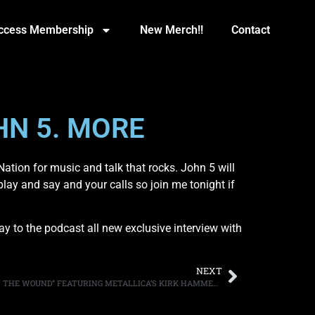
Access Membership
New Merch!!
Contact
HN 5. MORE
ation for music and talk that rocks. John 5 will
play and say and your calls so join me tonight if
y to the podcast all new exclusive interview with
NEXT
EXODUS POST LYRIC VIDEO FOR “SALT IN THE WOUND” FEATURING METALLICA’S KIRK HAMMETT