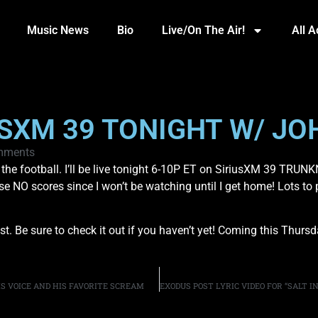
Music News
Bio
Live/On The Air!
All 
IUSXM 39 TONIGHT W/ JO
mments
e football. I’ll be live tonight 6-10P ET on SiriusXM 39 TRUNKN
ase NO scores since I won’t be watching until I get home! Lots to 
 Be sure to check it out if you haven’t yet! Coming this Thursda
IS VOICE AND HIS FAVORITE SCREAM