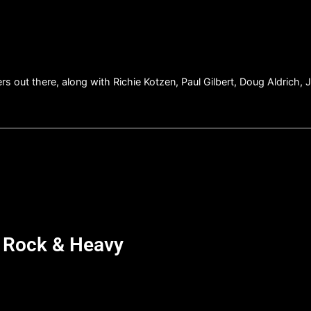
yers out there, along with Richie Kotzen, Paul Gilbert, Doug Aldrich
d Rock & Heavy