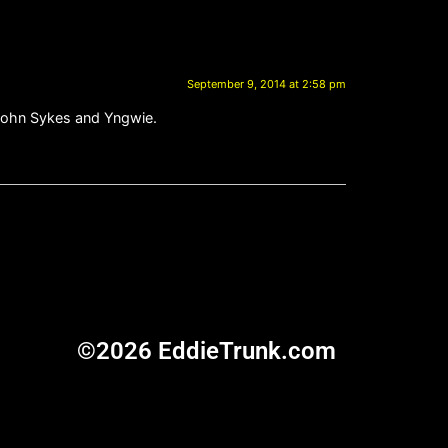
September 9, 2014 at 2:58 pm
, John Sykes and Yngwie.
©2026 EddieTrunk.com