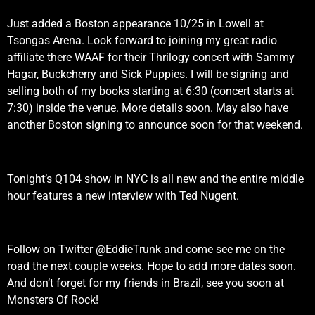
Just added a Boston appearance 10/25 in Lowell at
Tsongas Arena. Look forward to joining my great radio
affiliate there WAAF for their Thrilogy concert with Sammy
Hagar, Buckcherry and Sick Puppies. I will be signing and
selling both of my books starting at 6:30 (concert starts at
7:30) inside the venue. More details soon. May also have
another Boston signing to announce soon for that weekend.
Tonight’s Q104 show in NYC is all new and the entire middle
hour features a new interview with Ted Nugent.
Follow on Twitter @EddieTrunk and come see me on the
road the next couple weeks. Hope to add more dates soon.
And don’t forget for my friends in Brazil, see you soon at
Monsters Of Rock!