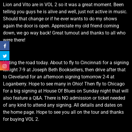
Lion and Vito are in VOL 2 so it was a great moment. Been
telling you guys he is alive and well, just not active in music.
Should that change or if he ever wants to do my shows
again the door is open. Appreciate my old friend coming
down, we go way back! Great turnout and thanks to all who
were there!
Hitting the road today. About to fly to Cincinnati for a signing
tonight 7-9 at Joseph Beth Booksellers, then drive after that
to Cleveland for an afternoon signing tomorrow 2-4 at
Loganberry. Hope to see many in Ohio! Then fly to Chicago
for a big signing at House Of Blues on Sunday night that will
also feature a Q&A. There is NO admission or ticket needed
of any kind to attend any signing. All details and dates on
the home page. Hope to see you all on the tour and thanks
for buying VOL 2.