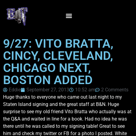
9/27: VITO BRATTA,
CINCY, CLEVELAND,
CHICAGO NEXT,
BOSTON ADDED
Eddie
September 27, 2013
10:52 am
2 Comments
Huge thanks to everyone who came out last night to my
Staten Island signing and the great staff at B&N. Huge
surprise to see my old friend Vito Bratta who actually was at
the Q&A and waited in line for a book. Had no idea he was
there until he was called to my signing table! Great to see
him and check my twitter or FB for a photo I posted. White