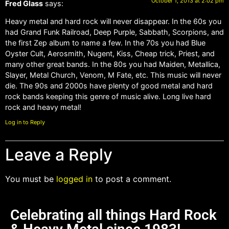
October 1, 2013 at 2:02 pm
Fred Glass
says:
Heavy metal and hard rock will never disappear. In the 60s you
had Grand Funk Railroad, Deep Purple, Sabbath, Scorpions, and
the first Zep album to name a few. In the 70s you had Blue
Oyster Cult, Aerosmith, Nugent, Kiss, Cheap trick, Priest, and
many other great bands. In the 80s you had Maiden, Metallica,
Slayer, Metal Church, Venom, M Fate, etc. This music will never
die. The 90s and 2000s have plenty of good metal and hard
rock bands keeping this genre of music alive. Long live hard
rock and heavy metal!
Log in to Reply
Leave a Reply
You must be
logged in
to post a comment.
Celebrating all things Hard Rock