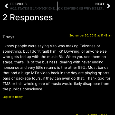
PREVIOUS
NEXT
9/26: STATEN ISLAND TONIGHT, BOSTON ADDED, HITTING THE ROAD!
K.K. DOWNING ON WHY HE LEFT JUDAS PRIEST: “I JUST WASN’T ENJOYING IT ANY MORE..IT HAD RUN ITS COURSE”
2 Responses
September 30, 2013 at 11:49 am
T
says:
I know people were saying Vito was making Calzones or
something, but I don’t fault him, KK Downing, or anyone else
who gets fed up with the music Biz. When you see them on
stage, that’s 1% of the business, dealing with never ending
nonsense and very little returns is the other 99%. Most bands
that had a huge MTV video back in the day are playing sports
bars or package tours, if they can even do that. Thank god for
TMS or this whole genre of music would likely disappear from
the publics conscience.
Log in to Reply