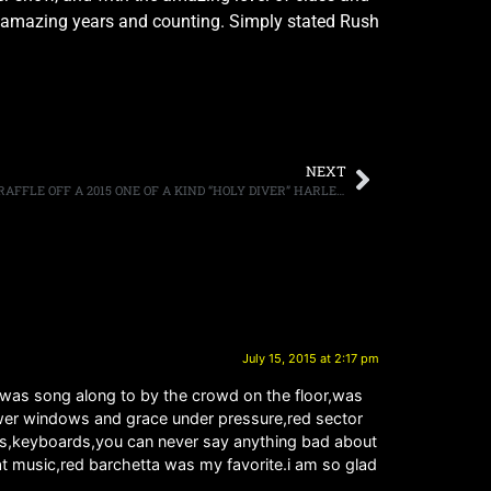
40 amazing years and counting. Simply stated Rush
NEXT
RONNIE JAMES DIO’S CANCER FUND TO RAFFLE OFF A 2015 ONE OF A KIND “HOLY DIVER” HARLEY MOTORCYCLE
July 15, 2015 at 2:17 pm
 was song along to by the crowd on the floor,was
 power windows and grace under pressure,red sector
ings,keyboards,you can never say anything bad about
t music,red barchetta was my favorite.i am so glad