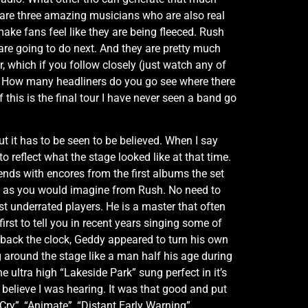
 are three amazing musicians who are also real
ake fans feel like they are being fleeced. Rush
 are going to do next. And they are pretty much
 which if you follow closely (just watch any of
e. How many headliners do you go see where there
this is the final tour I have never seen a band go
 it has to be seen to be believed. When I say
eflect what the stage looked like at that time.
ends with encores from the first albums the set
ct as you would imagine from Rush. No need to
t underrated players. He is a master that often
first to tell you in recent years singing some of
 back the clock, Geddy appeared to turn his own
 around the stage like a man half his age during
e ultra high “Lakeside Park” sung perfect in it’s
 believe I was hearing. It was that good and put
Cry”, “Animate”, “Distant Early Warning”,