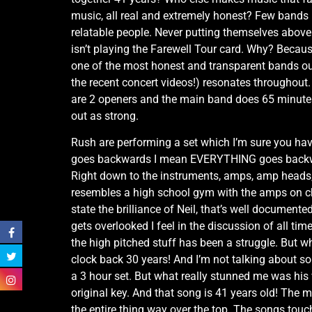
music, all real and extremely honest? Few bands 
relatable people. Never putting themselves above 
isn’t playing the Farewell Tour card. Why? Becaus
one of the most honest and transparent bands out
the recent concert videos!) resonates throughout
are 2 openers and the main band does 65 minutes? 
out as strong.
Rush are performing a set which I’m sure you hav
goes backwards I mean EVERYTHING goes backwards!
Right down to the instruments, amps, amp heads, l
resembles a high school gym with the amps on ch
state the brilliance of Neil, that’s well documen
gets overlooked I feel in the discussion of all tim
the high pitched stuff has been a struggle. But 
clock back 30 years! And I’m not talking about s
a 3 hour set. But what really stunned me was his v
original key. And that song is 41 years old! The m
the entire thing way over the top. The songs touc