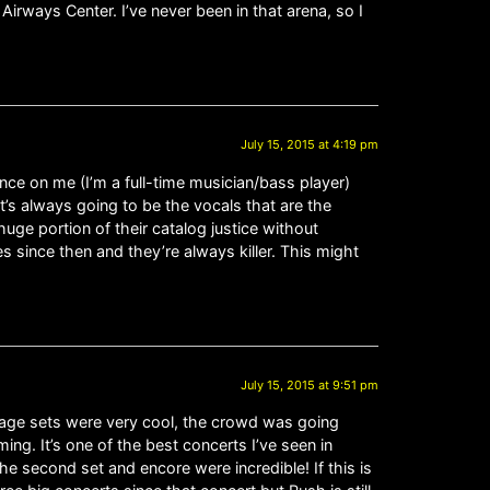
 Airways Center. I’ve never been in that arena, so I
July 15, 2015 at 4:19 pm
e on me (I’m a full-time musician/bass player)
 It’s always going to be the vocals that are the
huge portion of their catalog justice without
s since then and they’re always killer. This might
July 15, 2015 at 9:51 pm
stage sets were very cool, the crowd was going
g. It’s one of the best concerts I’ve seen in
he second set and encore were incredible! If this is