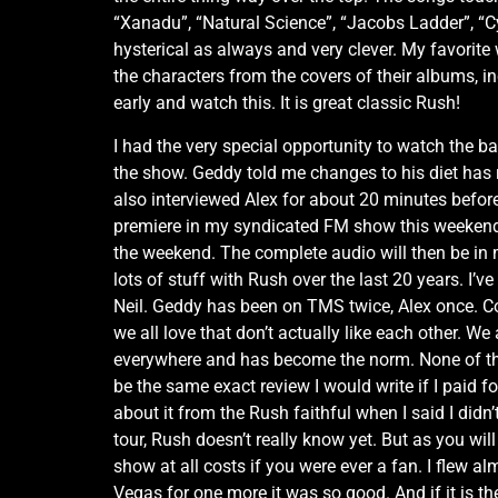
“Xanadu”, “Natural Science”, “Jacobs Ladder”, “C
hysterical as always and very clever. My favorite 
the characters from the covers of their albums, 
early and watch this. It is great classic Rush!
I had the very special opportunity to watch the 
the show. Geddy told me changes to his diet has re
also interviewed Alex for about 20 minutes before 
premiere in my syndicated FM show this weekend 
the weekend. The complete audio will then be in 
lots of stuff with Rush over the last 20 years. I
Neil. Geddy has been on TMS twice, Alex once. Co
we all love that don’t actually like each other. We 
everywhere and has become the norm. None of this
be the same exact review I would write if I paid fo
about it from the Rush faithful when I said I didn’
tour, Rush doesn’t really know yet. But as you wil
show at all costs if you were ever a fan. I flew a
Vegas for one more it was so good. And if it is t