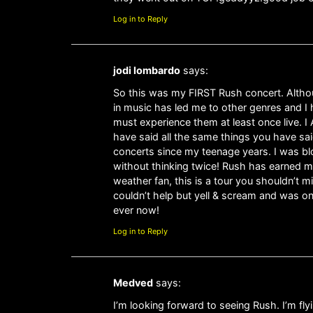
Log in to Reply
jodi lombardo
says:
So this was my FIRST Rush concert. Althoug
in music has led me to other genres and I 
must experience them at least once live. I 
have said all the same things you have sai
concerts since my teenage years. I was bl
without thinking twice! Rush has earned my
weather fan, this is a tour you shouldn’t m
couldn’t help but yell & scream and was o
ever now!
Log in to Reply
Medved
says:
I’m looking forward to seeing Rush. I’m fl