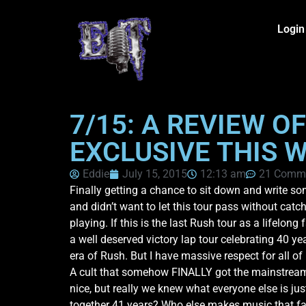
Login
7/15: A REVIEW O
EXCLUSIVE THIS 
Eddie
July 15, 2015
12:13 am
21 Comm
Finally getting a chance to sit down and write s
and didn’t want to let this tour pass without catc
playing. If this is the last Rush tour as a lifelon
a well deserved victory lap tour celebrating 40 ye
era of Rush. But I have massive respect for all of
A cult that somehow FINALLY got the mainstream re
nice, but really we knew what everyone else is j
together 41 years? Who else makes music that fan