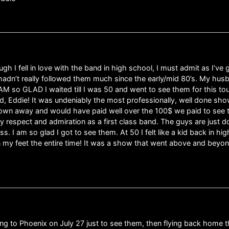
h I fell in love with the band in high school, I must admit as I’ve
hadn’t really followed them much since the early/mid 80’s. My hus
AM so GLAD I waited till I was 50 and went to see them for this tou
d, Eddie! It was undeniably the most professionally, well done show
own away and would have paid well over the 100$ we paid to see the
 respect and admiration as a first class band. The guys are just do
iss. I am so glad I got to see them. At 50 I felt like a kid back in
n my feet the entire time! It was a show that went above and beyo
ying to Phoenix on July 27 just to see them, then flying back home