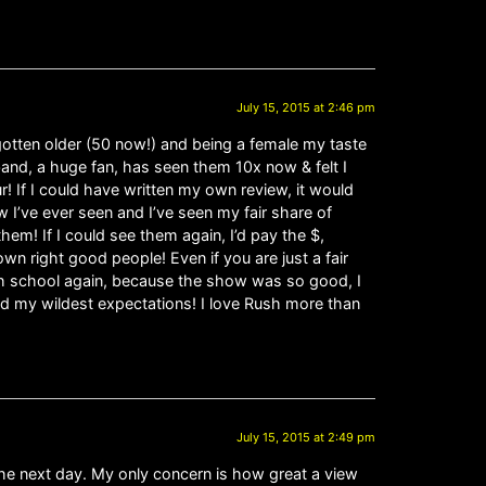
July 15, 2015 at 2:46 pm
 gotten older (50 now!) and being a female my taste
band, a huge fan, has seen them 10x now & felt I
r! If I could have written my own review, it would
 I’ve ever seen and I’ve seen my fair share of
m! If I could see them again, I’d pay the $,
wn right good people! Even if you are just a fair
 high school again, because the show was so good, I
nd my wildest expectations! I love Rush more than
July 15, 2015 at 2:49 pm
 the next day. My only concern is how great a view