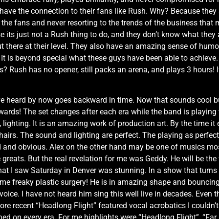
have the connection to their fans like Rush. Why? Because they
the fans and never resorting to the trends of the business that m
e its just not a Rush thing to do, and they don’t know what they
 there at their level. They also have an amazing sense of humor,
. It is beyond special what these guys have been able to achiev
Rush has no opener, still packs an arena, and plays 3 hours! If 
e heard by now goes backward in time. Now that sounds cool but
 The set changes after each era while the band is playing to r
ighting. It is an amazing work of production art. By the time it 
airs. The sound and lighting are perfect. The playing as perfe
ted and obvious. Alex on the other hand may be one of musics mos
e greats. But the real revelation for me was Geddy. He will be the 
what I saw Saturday in Denver was stunning. In a show that turns
ome freaky plastic surgery! He is in amazing shape and bouncing
oice. I have not heard him sing this well live in decades. Even th
ore recent “Headlong Flight” featured vocal acrobatics I couldn’t
hed on every era. For me highlights were “Headlong Flight”, “Far 