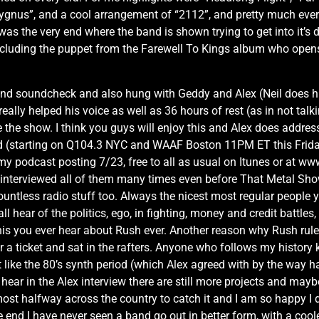
ygnus”, and a cool arrangement of “2112”, and pretty much ever
was the very end where the band is shown trying to get into it’s 
including the puppet from the Farewell To Kings album who open
band soundcheck and also hung with Geddy and Alex (Neil does hi
ally helped his voice as well as 36 hours of rest (as in not talki
the show. I think you guys will enjoy this and Alex does address 
(starting on Q104.3 NYC and WAAF Boston 11PM ET this Friday, b
my podcast posting 7/23, free to all as usual on Itunes or at w
’ve interviewed all of them many times even before That Metal Sh
untless radio stuff too. Always the nicest most regular people 
all hear of the politics, ego, in fighting, money and credit battle
 you ever hear about Rush ever. Another reason why Rush rules.
r a ticket and sat in the rafters. Anyone who follows my history k
t like the 80’s synth period (which Alex agreed with by the way hah
l hear in the Alex interview there are still more projects and may
lmost halfway across the country to catch it and I am so happy I d
he end I have never seen a band go out in better form, with a coo