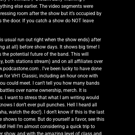
ything else earlier. The video segments were
dressing room after the show but it’s occupied by
s the door. If you catch a show do NOT leave
s usual run out right when the show ends) after
ng at all) before show days. It shows big time! I
the potential future of the band. This will
oth stations stream) and on all affiliates over
ww.podcastone.com . I’ve been lucky to have done
ow for VH1 Classic, including an hour once with
you could meet. I can’t tell you how many bands
s, battles over name ownership, merch. It is
 I want to stress that what I am writing would
nows I don’t ever pull punches. Hell I heard all
a, watch the doc!). I don’t know if this is the last
be shows to come. But do yourself a favor, see this
id! Hell I’m almost considering a quick trip to
ler show, and with the amazing level of class and