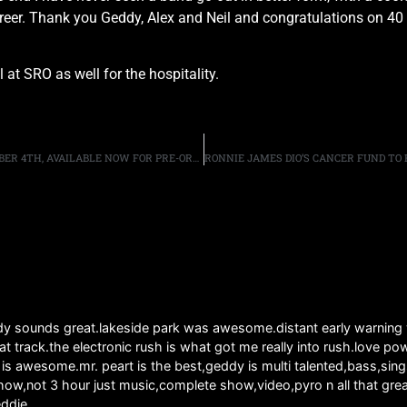
 career. Thank you Geddy, Alex and Neil and congratulations on 
at SRO as well for the hospitality.
“AEROSMITH ROCKS DONINGTON 2014” DVD, OUT SEPTEMBER 4TH, AVAILABLE NOW FOR PRE-ORDER
ddy sounds great.lakeside park was awesome.distant early warning
that track.the electronic rush is what got me really into rush.love
ly is awesome.mr. peart is the best,geddy is multi talented,bass,s
ow,not 3 hour just music,complete show,video,pyro n all that grea
eddie