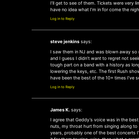
I’ll get to see of them. Tickets were very l
have no idea what I’m in for come the nigh
Log in to Reply
steve jenkins
says:
I saw them in NJ and was blown away so m
and I guess I didn’t want to regret not seei
tough part on a band with a history as long
lowering the keys, etc. The first Rush sho
have been the best of the 10+ times I’ve 
Log in to Reply
James K.
says:
I agree that Geddy’s voice was in the best
nuts, my throat hurt from singing along to
years, probably one of the best concerts I’