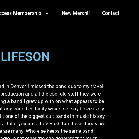
Access Membership
New Merch!!
Contact
 LIFESON
d in Denver. I missed the band due to my travel
 production and all the cool old stuff they were
seeing a band I grew up with on what appears to be
of any band I certainly would not say I love every
lt one of the biggest cult bands in music history.
. But if you are a true Rush fan these things are
rule are many. Who else keeps the same band
radio. What other trio can generate that much