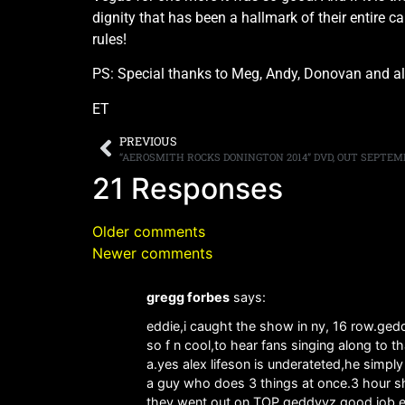
dignity that has been a hallmark of their entire
rules!
PS: Special thanks to Meg, Andy, Donovan and all 
ET
PREVIOUS
21 Responses
Older comments
Newer comments
gregg forbes
says:
eddie,i caught the show in ny, 16 row.ge
so f n cool,to hear fans singing along to 
a.yes alex lifeson is underateted,he simp
a guy who does 3 things at once.3 hour sh
they went out on TOP.geddyyz.good job 