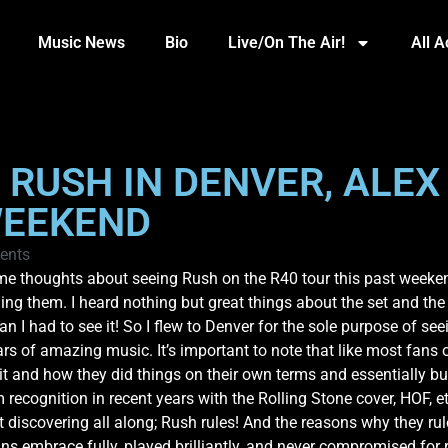
Music News
Bio
Live/On The Air!
All 
F RUSH IN DENVER, ALEX
WEEKEND
ents
ome thoughts about seeing Rush on the R40 tour this past weeken
hing them. I heard nothing but great things about the set and the
g fan I had to see it! So I flew to Denver for the sole purpose of 
ars of amazing music. It’s important to note that like most fans 
 it and how they did things on their own terms and essentially bui
cognition in recent years with the Rolling Stone cover, HOF, etc
ust discovering all along; Rush rules! And the reasons why they 
s embrace fully, played brilliantly, and never compromised for 