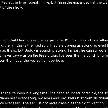
imited at the time I bought mine, but I’m in the upper deck at the US
t of the show.
uch that I had to see them again at MSG. Rush was a huge influenc
ng them if this is their last run. They are playing as strong as ever!
 as theirs, but Geddy is sounding strong. I mean, he can still do a 
w I ever saw was on the Presto tour. I’ve seen them a bunch of time
seen them over the years. No hyperbole.
 shape it’s been in a long time. The band sounded incredible, the 
 damn near every song, my arms and shoulders hurt from air-drummin
ve ever seen. The set just got more classic as the night went on. T