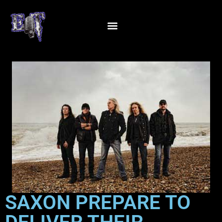
SAXON PREPARE TO