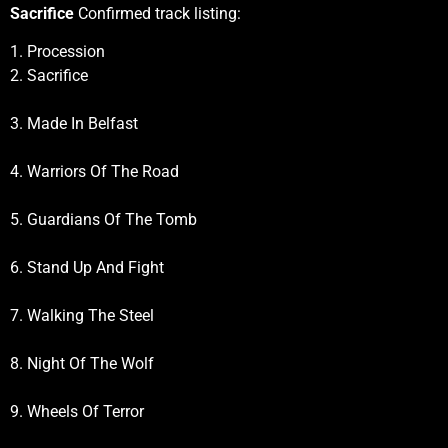
Sacrifice
Confirmed track listing:
1. Procession
2. Sacrifice
3. Made In Belfast
4. Warriors Of The Road
5. Guardians Of The Tomb
6. Stand Up And Fight
7. Walking The Steel
8. Night Of The Wolf
9. Wheels Of Terror