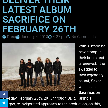
DELIVER THEIR
LATEST ALBUM
SACRIFICE ON
FEBRUARY 26TH
Dana
January 4, 2013
4:27 pm
No Comments
With a storming
new stomp in
their boots and
a renewed, lithe
swagger to
their legendary
sound, Saxon
will release
Sacrifice
, on
Tuesday, February 26th, 2013 through UDR. Taking a
sharper, re-invigorated approach to the production, on this,