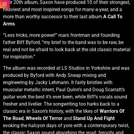
their 20th album, Saxon have produced 10 of their strongest,
heaviest and most inspired songs for many-a-year, and a
more than worthy successor to their last album
A Call To
Arms
.
“Less tricks, more power!” roars frontman and founding
father Biff Byford, “my brief to the band was to be raw, be
real and not be afraid to look back at the old classic material
for inspiration.”
The album was recorded at LS Studios in Yorkshire and was
produced by Byford with Andy Sneap mixing and
engineering by Jacky Lehmann. It fairly bristles with
muscular metallic intent, Paul Quinn’s and Doug Scarratt’s
guitar work the best it’s ever been, while Biff’s vocals sound
fresher and livelier. The songwriting too harks back to a
classic era in Saxon’s history, with the likes of
Warriors Of
The Road
,
Wheels Of Terror
and
Stand Up And Fight
evoking the halcyon days of yore with a contemporary twist,
the classic Saxon sound absorbing the snarl, ferocity and