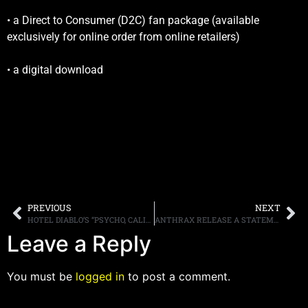
• a Direct to Consumer (D2C) fan package (available
exclusively for online order from online retailers)
• a digital download
PREVIOUS
NEXT
HOTEL DIABLO’S “PSYCHO, CALIFORNIA” VIDEO TEASER POSTED ONLINE
ANTHRAX RELEASE A STATEMENT ABOUT ROB CAGGIANO’S DEPARTURE FROM THE BAND
Leave a Reply
You must be
logged in
to post a comment.