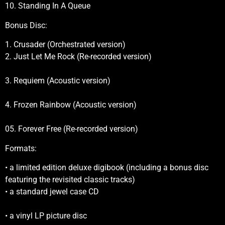
10. Standing In A Queue
Bonus Disc:
1. Crusader (Orchestrated version)
2. Just Let Me Rock (Re-recorded version)
3. Requiem (Acoustic version)
4. Frozen Rainbow (Acoustic version)
05. Forever Free (Re-recorded version)
Formats:
• a limited edition deluxe digibook (including a bonus disc
featuring the revisited classic tracks)
• a standard jewel case CD
• a vinyl LP picture disc