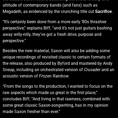
attitude of contemporary bands (and fans) such as
Megadeth, as evidenced by the crunching title cut
Sacrifice
.
“It’s certainly been done from a more early ‘80s thrashier
perspective,” explains Biff, “and it’s not just guitars bashing
away willy-nilly, they’ve got a fresh drive, purpose and
perspective.”
Besides the new material, Saxon will also be adding some
unique recordings of revisited classic to certain formats of
the release, also produced by Byford and mastered by Andy
Sneap, including an orchestrated version of
Crusader
and an
acoustic version of
Frozen Rainbow
.
“From the songs to the production, I wanted to focus on the
raw aspects which made us great in the first place,”
concludes Biff, “And living in that rawness, combined with
some great classic Saxon-songwriting, has in my opinion
made Saxon fresher than ever.”