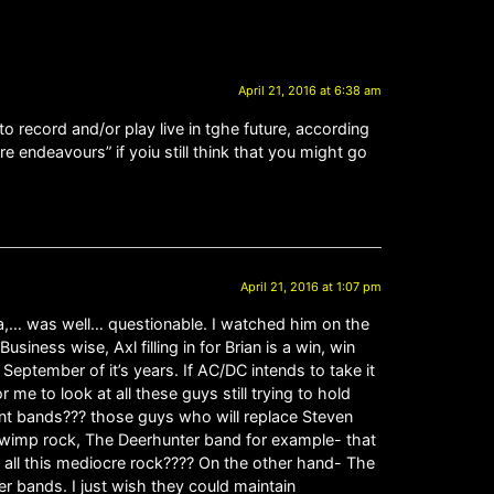
April 21, 2016 at 6:38 am
to record and/or play live in tghe future, according
e endeavours” if yoiu still think that you might go
April 21, 2016 at 1:07 pm
la,… was well… questionable. I watched him on the
ness wise, Axl filling in for Brian is a win, win
 September of it’s years. If AC/DC intends to take it
me to look at all these guys still trying to hold
nt bands??? those guys who will replace Steven
is wimp rock, The Deerhunter band for example- that
h all this mediocre rock???? On the other hand- The
 bands. I just wish they could maintain