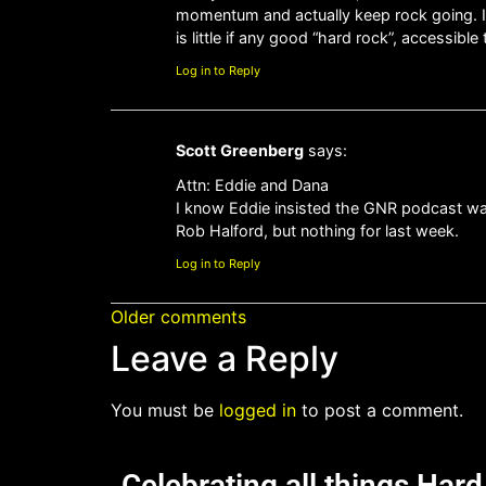
momentum and actually keep rock going. It’
is little if any good “hard rock”, accessi
Log in to Reply
Scott Greenberg
says:
Attn: Eddie and Dana
I know Eddie insisted the GNR podcast was 
Rob Halford, but nothing for last week.
Log in to Reply
Older comments
Leave a Reply
You must be
logged in
to post a comment.
Celebrating all things Har