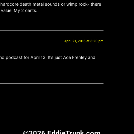
er hardcore death metal sounds or wimp rock- there
 value. My 2 cents.
April 21, 2016 at 8:20 pm
 podcast for April 13. It’s just Ace Frehley and
©2026 EddieTrunk.com