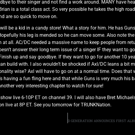
dbye to their singer and not find a work around. MANY have hear
Brian is a total class act. So very possible he takes the high ro
nd are so quick to move on.
will be a kid in a candy store! What a story for him. He has Gun
opefully his leg is mended so he can move some. Also note the 
 at all. AC/DC needed a massive name to keep people from return
doesn’t answer their long term issue of a singer IF they want to g
l. Finish up and say goodbye. If they want to go for another 10 y
n build with. I also wouldn’t be shocked if Axl/DC leans a bit mo
nality wise? Axl will have to go on at a normal time. Does that wo
’s having a fun fling here and that while Guns is very much his 
another very interesting chapter to watch for sure!
M show live 6-10P ET on channel 39. I will also have Bret Micha
on live at 8P ET. See you tomorrow for TRUNKNation.