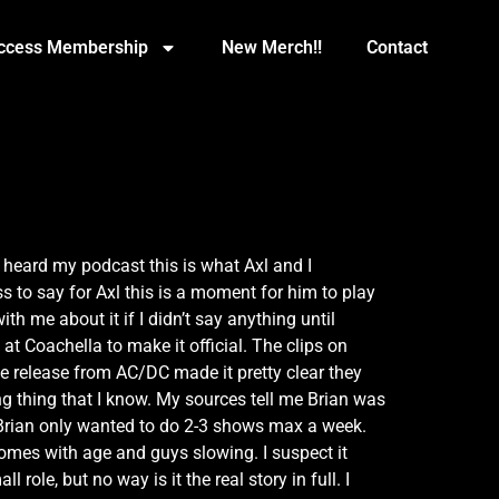
Access Membership
New Merch!!
Contact
u heard my podcast this is what Axl and I
 to say for Axl this is a moment for him to play
h me about it if I didn’t say anything until
t Coachella to make it official. The clips on
e release from AC/DC made it pretty clear they
g thing that I know. My sources tell me Brian was
 Brian only wanted to do 2-3 shows max a week.
comes with age and guys slowing. I suspect it
ole, but no way is it the real story in full. I