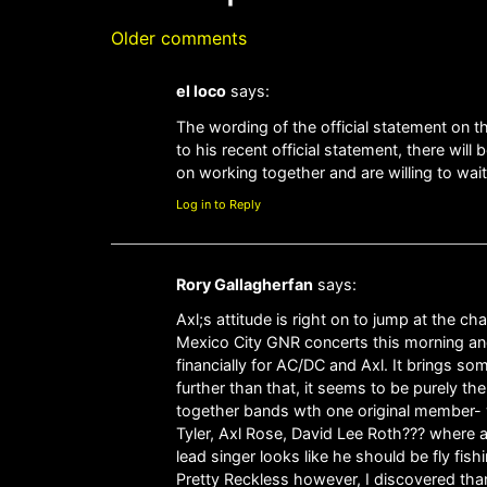
Older comments
el loco
says:
The wording of the official statement on th
to his recent official statement, there wil
on working together and are willing to wai
Log in to Reply
Rory Gallagherfan
says:
Axl;s attitude is right on to jump at the
Mexico City GNR concerts this morning and h
financially for AC/DC and Axl. It brings so
further than that, it seems to be purely th
together bands wth one original member- 
Tyler, Axl Rose, David Lee Roth??? where a
lead singer looks like he should be fly fi
Pretty Reckless however, I discovered tha