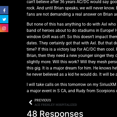
can’t believe after 36 years AC/DC would say goo
rock. And until Brian speaks, we will never know. 
fans are not demanding a real answer on Brian a
But none of this has anything to do with Axl who 
band of heroes about to do stadiums in Europe! H
window GnR was off. So this doesn’t impact them
dates. They certainly got that with Axl. But that 
time? If this is a victory lap for AC/DC then coo
Brian, then they need a new younger singer they ca
slightly more. Will this work? Will they mesh perso
this gig. It is a major dream for him. He knows he
he never believed as a kid he would do. It will be 
I will take calls on this tomorrow on my SiriusX
a major event in S CA, and Rudy from Scorpions 
PREVIOUS
ACE FREHLEY HOSPITALIZED
48 Responses