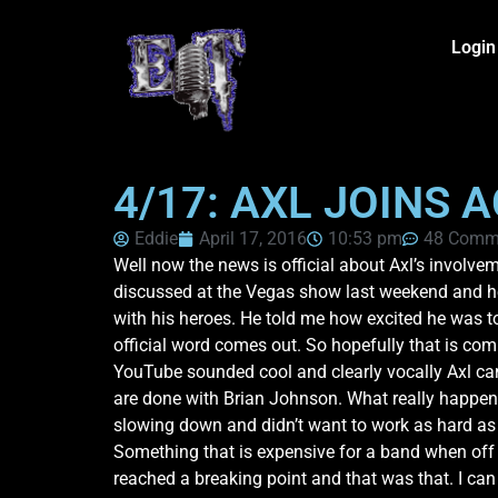
Login
4/17: AXL JOINS A
Eddie
April 17, 2016
10:53 pm
48 Comm
Well now the news is official about Axl’s involvem
discussed at the Vegas show last weekend and he a
with his heroes. He told me how excited he was to
official word comes out. So hopefully that is co
YouTube sounded cool and clearly vocally Axl can
are done with Brian Johnson. What really happene
slowing down and didn’t want to work as hard as 
Something that is expensive for a band when off t
reached a breaking point and that was that. I can n