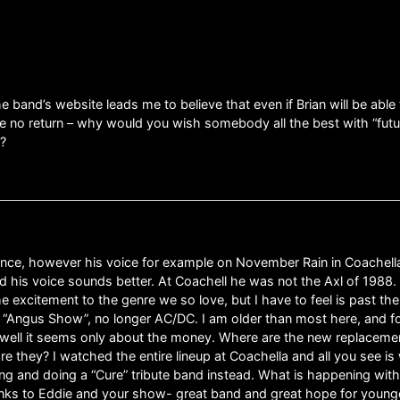
e band’s website leads me to believe that even if Brian will be able 
l be no return – why would you wish somebody all the best with “futur
t?
 chance, however his voice for example on November Rain in Coachel
is voice sounds better. At Coachell he was not the Axl of 1988. Busi
me excitement to the genre we so love, but I have to feel is past the
e “Angus Show”, no longer AC/DC. I am older than most here, and for 
well it seems only about the money. Where are the new replaceme
re they? I watched the entire lineup at Coachella and all you see 
shing and doing a “Cure” tribute band instead. What is happening wit
nks to Eddie and your show- great band and great hope for younger