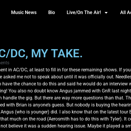
Music News
Bio
Live/On The Air!
All 
C/DC, MY TAKE.
ents
ent in AC/DC, at least to fill in for these remaining shows. If yo
sked me not to speak about until it was officially out. Needless
 have the chance to do this and said he would do an interview wit
ming! You also no doubt know Angus jammed with GnR last night a
 handle the gig. But there are way more questions than that. Th
d with Brian is anyone’s guess. But nobody is buying the hearin
Angus (who is younger) did. I also know that on the latest tour
hat much on the road (Aerosmith has to do this with Tyler). It 
ot believe it was a sudden hearing issue. Maybe it played a small r