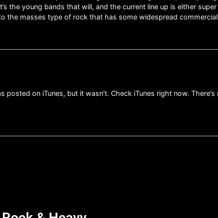
s the young bands that will, and the current line up is either sup
ble to the masses type of rock that has some widespread commercial
posted on iTunes, but it wasn’t. Check iTunes right now. There’s no
d Rock & Heavy