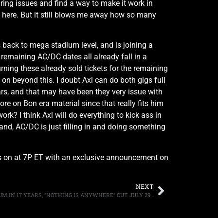
ing issues and find a way to make it work in
ad here. But it still blows me away how so many
s back to mega stadium level, and is joining a
remaining AC/DC dates all already fall in a
ing these already sold tickets for the remaining
o on beyond this. I doubt Axl can do both gigs full
ears, and that may have been they very issue with
re on Bon era material since that really fits him
rk? I think Axl will do everything to kick ass in
band, AC/DC is just filling in and doing something
els on at 7P ET with an exclusive announcement on
NEXT
D GENERATION ANNOUNCES FIRST ALBUM IN 17 YEARS, “NOTHING IS ANYWHERE” OUT JULY 29TH