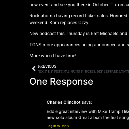
new event and see you there in October. Tix on s
Rocklahoma having record ticket sales. Honored to 
weekend. Korn replaces Ozzy.
New podcast this Thursday is Bret Michaels and
TONS more appearances being announced and som
More when I have time!
PREVIOUS
One Response
Charles Clinchot
says:
Eddie great interview with Mike Tramp I lik
new solo album Great album the first son
Log in to Reply