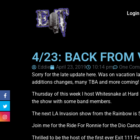
Login
4/23: BACK FROM
Eddie
April 23, 2019
10:14 pm
One Com
Sorry for the late update here. Was on vacation
additions changes, many TBA and more coming!
Thursday of this week I host Whitesnake at Har
the show with some band members.
The next LA Invasion show from the Rainbow is 5
Join me for the Ride For Ronnie for the Dio Cance
Thrilled to be the host of the first ever Exit 111 