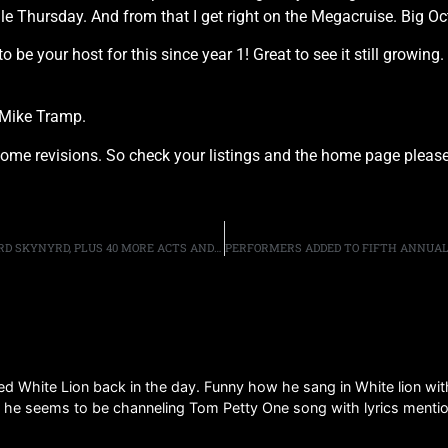
ale Thursday. And from that I get right on the Megacruise. Big O
be your host for this since year 1! Great to see it still growin
 Mike Tramp.
e revisions. So check your listings and the home page please
“EXIT 111” FESTIVAL: GUNS N’ ROSES, DEF LEPPARD, LYNYRD SKYNYRD, PLUS 40 MORE ACTS AND HOSTED BY EDDIE TRUNK, SCHEDULED FOR OCTOBER IN MANCHESTER, TENNESSEE.
ed White Lion back in the day. Funny how he sang in White lion with i
g he seems to be channeling Tom Petty One song with lyrics menti