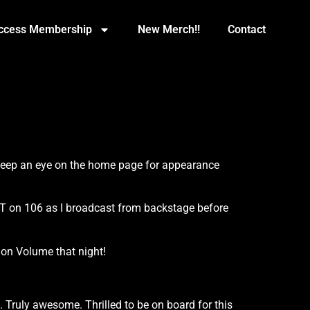
Access Membership
New Merch!!
Contact
 keep an eye on the home page for appearance
T on 106 as I broadcast from backstage before
 on Volume that night!
k. Truly awesome. Thrilled to be on board for this