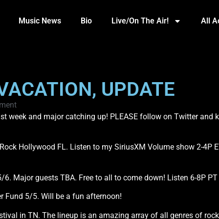
Music News
Bio
Live/On The Air!
All 
 VACATION, UPDATE
ment
 last week and major catching up! PLEASE follow on Twitter and
d Rock Hollywood FL. Listen to my SiriusXM Volume show 2-4P E
/6. Major guests TBA. Free to all to come down! Listen 6-8P PT
r Fund 5/5. Will be a fun afternoon!
Festival in TN. The lineup is an amazing array of all genres of roc