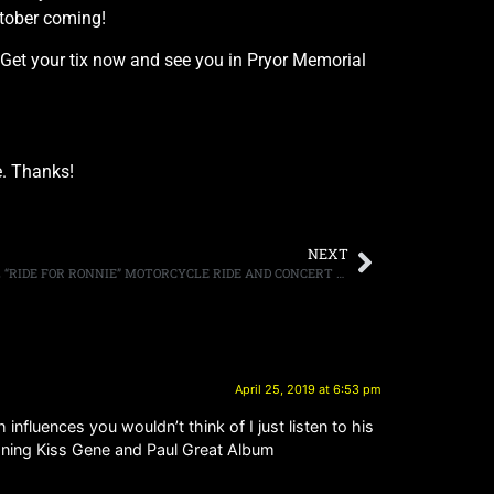
ctober coming!
g. Get your tix now and see you in Pryor Memorial
. Thanks!
NEXT
PERFORMERS ADDED TO FIFTH ANNUAL “RIDE FOR RONNIE” MOTORCYCLE RIDE AND CONCERT ON MAY 5TH BENEFITTING DIO CANCER FUND
April 25, 2019 at 6:53 pm
nfluences you wouldn’t think of I just listen to his
oning Kiss Gene and Paul Great Album