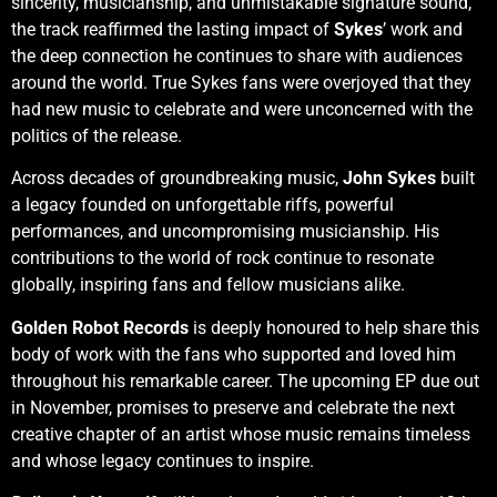
sincerity, musicianship, and unmistakable signature sound,
the track reaffirmed the lasting impact of
Sykes
’ work and
the deep connection he continues to share with audiences
around the world. True Sykes fans were overjoyed that they
had new music to celebrate and were unconcerned with the
politics of the release.
Across decades of groundbreaking music,
John Sykes
built
a legacy founded on unforgettable riffs, powerful
performances, and uncompromising musicianship. His
contributions to the world of rock continue to resonate
globally, inspiring fans and fellow musicians alike.
Golden Robot Records
is deeply honoured to help share this
body of work with the fans who supported and loved him
throughout his remarkable career. The upcoming EP due out
in November, promises to preserve and celebrate the next
creative chapter of an artist whose music remains timeless
and whose legacy continues to inspire.