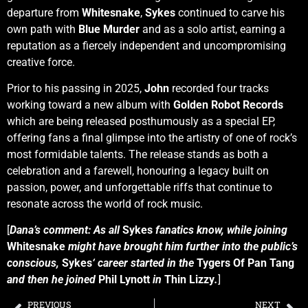
departure from
Whitesnake
,
Sykes
continued to carve his
own path with
Blue Murder
and as a solo artist, earning a
reputation as a fiercely independent and uncompromising
creative force.
Prior to his passing in 2025,
John
recorded four tracks
working toward a new album with
Golden Robot Records
which are being released posthumously as a special EP,
offering fans a final glimpse into the artistry of one of rock’s
most formidable talents. The release stands as both a
celebration and a farewell, honouring a legacy built on
passion, power, and unforgettable riffs that continue to
resonate across the world of rock music.
[
Dana’s comment: As all
Sykes
fanatics know, while joining
Whitesnake
might have brought him further into the public’s
conscious,
Sykes
‘ career started in the
Tygers Of Pan Tang
and then he joined
Phil Lynott
in
Thin Lizzy
.
]
PREVIOUS
NEXT