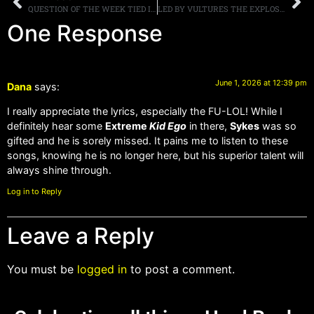
QUESTION OF THE WEEK TIED INTO THIS STORY: ROGER DALTREY SAYS THE WHO INVENTED HEAVY METAL, DO YOU AGREE?
LED BY VULTURES THE EXPLOSIVE NEW BAND FRONTED BY DRUMMER BRIAN TICHY IS BACK WITH THEIR SECOND SINGLE AND VIDEO FOR “MASSIVITY,” FULL ALBUM DROPS LATE SUMMER
One Response
June 1, 2026 at 12:39 pm
Dana
says:
I really appreciate the lyrics, especially the FU-LOL! While I
definitely hear some
Extreme
Kid Ego
in there,
Sykes
was so
gifted and he is sorely missed. It pains me to listen to these
songs, knowing he is no longer here, but his superior talent will
always shine through.
Log in to Reply
Leave a Reply
You must be
logged in
to post a comment.