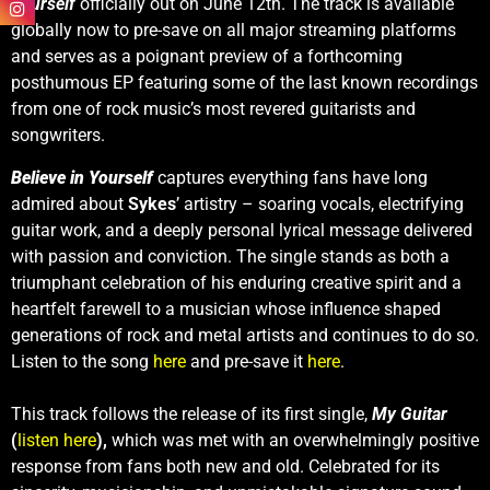
Yourself
officially out on June 12th. The track is available
globally now to pre-save on all major streaming platforms
and serves as a poignant preview of a forthcoming
posthumous EP featuring some of the last known recordings
from one of rock music’s most revered guitarists and
songwriters.
Believe in Yourself
captures everything fans have long
admired about
Sykes
’ artistry – soaring vocals, electrifying
guitar work, and a deeply personal lyrical message delivered
with passion and conviction. The single stands as both a
triumphant celebration of his enduring creative spirit and a
heartfelt farewell to a musician whose influence shaped
generations of rock and metal artists and continues to do so.
Listen to the song
here
and pre-save it
here
.
This track follows the release of its first single,
My Guitar
(
listen here
),
which was met with an overwhelmingly positive
response from fans both new and old. Celebrated for its