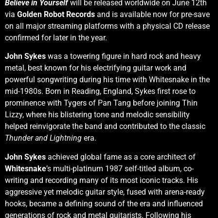
Believe in Yourself
will be released worldwide on June 12th
via
Golden Robot Records
and is available now for pre-save
on all major streaming platforms with a physical CD release
confirmed for later in the year.
John Sykes
was a towering figure in hard rock and heavy
metal, best known for his electrifying guitar work and
powerful songwriting during his time with Whitesnake in the
mid-1980s. Born in Reading, England, Sykes first rose to
prominence with Tygers of Pan Tang before joining Thin
Lizzy, where his blistering tone and melodic sensibility
helped reinvigorate the band and contributed to the classic
Thunder and Lightning
era.
John Sykes
achieved global fame as a core architect of
Whitesnake
’s multi-platinum 1987 self-titled album, co-
writing and recording many of its most iconic tracks. His
aggressive yet melodic guitar style, fused with arena-ready
hooks, became a defining sound of the era and influenced
generations of rock and metal guitarists. Following his