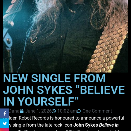
NEW SINGLE FROM
JOHN SYKES “BELIEVE
IN YOURSELF”
Dana
June 1, 2026
10:02 am
One Comment
Golden Robot Records is honoured to announce a powerful
new single from the late rock icon
John Sykes
Believe in