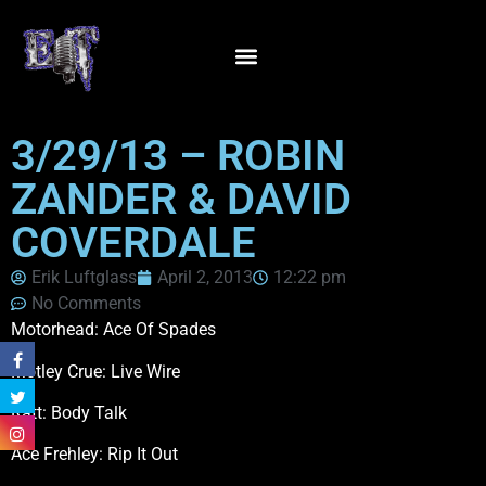
3/29/13 – ROBIN
ZANDER & DAVID
COVERDALE
Erik Luftglass
April 2, 2013
12:22 pm
No Comments
Motorhead: Ace Of Spades
Motley Crue: Live Wire
Ratt: Body Talk
Ace Frehley: Rip It Out