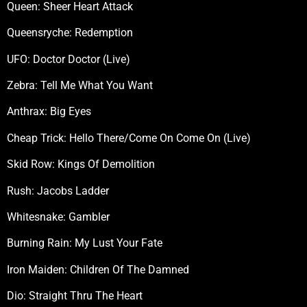
Queen: Sheer Heart Attack
Queensryche: Redemption
UFO: Doctor Doctor (Live)
Zebra: Tell Me What You Want
Anthrax: Big Eyes
Cheap Trick: Hello There/Come On Come On (Live)
Skid Row: Kings Of Demolition
Rush: Jacobs Ladder
Whitesnake: Gambler
Burning Rain: My Lust Your Fate
Iron Maiden: Children Of The Damned
Dio: Straight Thru The Heart