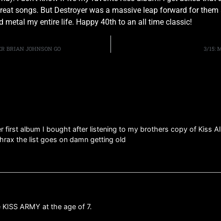
 great songs. But Destroyer was a massive leap forward for them 
 metal my entire life. Happy 40th to an all time classic!
ER BRIAN JOHNSON GO
3/15:
er first album I bought after listening to my brothers copy of Kiss A
thrax the list goes on damn getting old
 KISS ARMY at the age of 7.