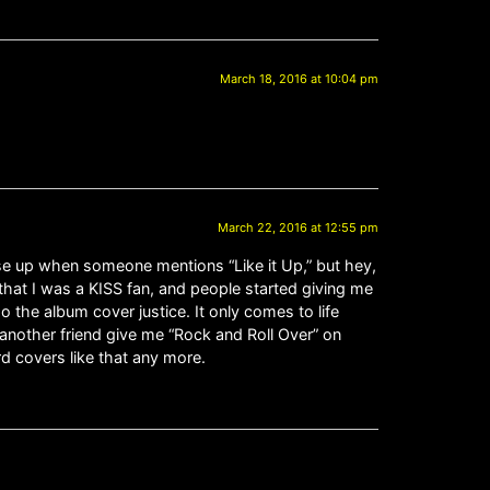
March 18, 2016 at 10:04 pm
March 22, 2016 at 12:55 pm
ose up when someone mentions “Like it Up,” but hey,
hat I was a KISS fan, and people started giving me
 the album cover justice. It only comes to life
another friend give me “Rock and Roll Over” on
d covers like that any more.