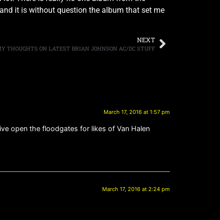
and it is without question the album that set me
NEXT
 MY THOUGHTS ON LATEST BRIAN JOHNSON AC/DC STUFF
March 17, 2016 at 1:57 pm
live open the floodgates for likes of Van Halen
March 17, 2016 at 2:24 pm