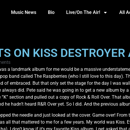
Music News
Bio
Live/On The Air!
All 
TS ON KISS DESTROYER 
ents
s was a landmark album for me would be a massive understatemen
r pop band called The Raspberries (who I still love to this day)
kind of embraced. But that only set the stage for the day I was 
e always did. Pete said he was going in to get a new album by a 
 “K” section and pulled out a copy of Rock & Roll Over. That al
nd he hadn’t heard R&R Over yet. So I did. And the previous alb
pped the needle and just looked at the cover. Game over! From t
 all that mattered to me for a few years. My world was Kiss. E
a). I don’t know if it’s my favorite Kiss album. I get asked that 