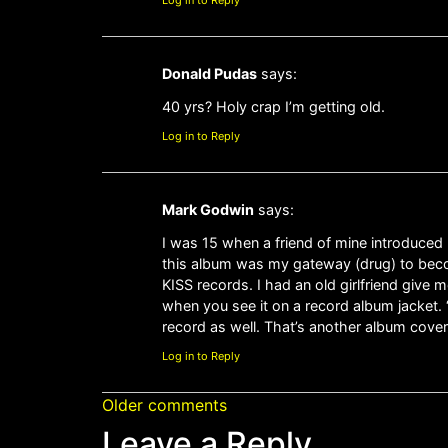
Log in to Reply
Donald Pudas
says:
40 yrs? Holy crap I’m getting old.
Log in to Reply
Mark Godwin
says:
I was 15 when a friend of mine introduced 
this album was my gateway (drug) to becom
KISS records. I had an old girlfriend give 
when you see it on a record album jacket. 
record as well. That’s another album cover
Log in to Reply
Older comments
Leave a Reply