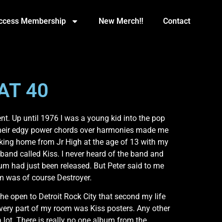
Access Membership
New Merch!!
Contact
AT 40
t. Up until 1976 I was a young kid into the pop
. Their edgy power chords over harmonies made me
walking home from Jr High at the age of 13 with my
band called Kiss. I never heard of the band and
bum had just been released. But Peter said to me
um was of course Destroyer.
he open to Detroit Rock City that second my life
very part of my room was Kiss posters. Any other
a lot. There is really no one album from the