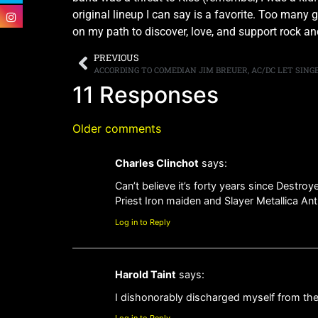
original lineup I can say is a favorite. Too many
on my path to discover, love, and support rock and
PREVIOUS
ACCORDING TO COMEDIAN JIM BREUER, AC/DC LET SING
11 Responses
Older comments
Charles Clinchot
says:
Can’t believe it’s forty years since Destroy
Priest Iron maiden and Slayer Metallica An
Log in to Reply
Harold Taint
says:
I dishonorably discharged myself from the