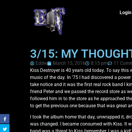
Login
3/15: MY THOUGH
Eddie
March 15, 2016
8:15 pm
11 Comm
Kiss Destroyer is 40 years old today. To say thi
music of the day. In ’75 I had discovered a powe
take notice and it was the first real rock band I 
friend Peter and we passed the record store as w
followed him in to the store as he approached the
to get the previous one because that was great a
I took the album home that day, unwrapped it, dro
was changed. I became consumed with Kiss. It was
band was a threat to Kiss (remember, I was a kid! h