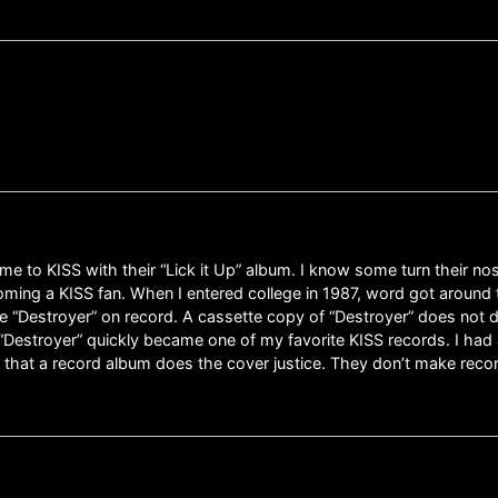
me to KISS with their “Lick it Up” album. I know some turn their n
ing a KISS fan. When I entered college in 1987, word got around t
me “Destroyer” on record. A cassette copy of “Destroyer” does not do
“Destroyer” quickly became one of my favorite KISS records. I had 
 that a record album does the cover justice. They don’t make recor