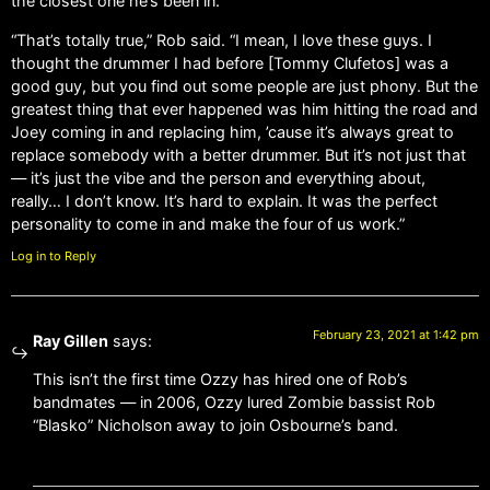
the closest one he’s been in.
“That’s totally true,” Rob said. “I mean, I love these guys. I
thought the drummer I had before [Tommy Clufetos] was a
good guy, but you find out some people are just phony. But the
greatest thing that ever happened was him hitting the road and
Joey coming in and replacing him, ’cause it’s always great to
replace somebody with a better drummer. But it’s not just that
— it’s just the vibe and the person and everything about,
really… I don’t know. It’s hard to explain. It was the perfect
personality to come in and make the four of us work.”
Log in to Reply
February 23, 2021 at 1:42 pm
Ray Gillen
says:
This isn’t the first time Ozzy has hired one of Rob’s
bandmates — in 2006, Ozzy lured Zombie bassist Rob
“Blasko” Nicholson away to join Osbourne’s band.