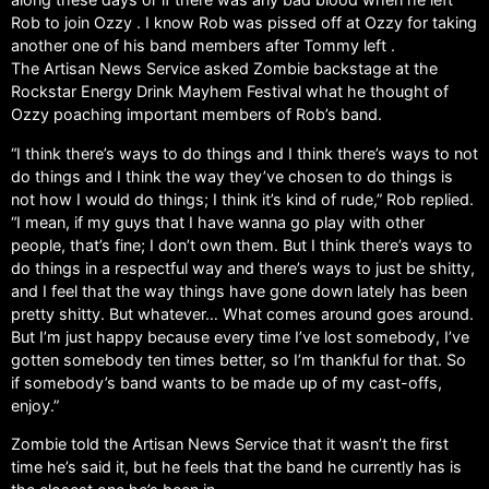
Rob to join Ozzy . I know Rob was pissed off at Ozzy for taking
another one of his band members after Tommy left .
The Artisan News Service asked Zombie backstage at the
Rockstar Energy Drink Mayhem Festival what he thought of
Ozzy poaching important members of Rob’s band.
“I think there’s ways to do things and I think there’s ways to not
do things and I think the way they’ve chosen to do things is
not how I would do things; I think it’s kind of rude,” Rob replied.
“I mean, if my guys that I have wanna go play with other
people, that’s fine; I don’t own them. But I think there’s ways to
do things in a respectful way and there’s ways to just be shitty,
and I feel that the way things have gone down lately has been
pretty shitty. But whatever… What comes around goes around.
But I’m just happy because every time I’ve lost somebody, I’ve
gotten somebody ten times better, so I’m thankful for that. So
if somebody’s band wants to be made up of my cast-offs,
enjoy.”
Zombie told the Artisan News Service that it wasn’t the first
time he’s said it, but he feels that the band he currently has is