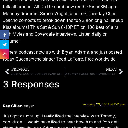
talk all around. All On Demand now on the SiriusXM app.
Monday drummer Simon Wright joins me, Tuesday Chris
Jericho co-hosts to break down the top 3 non original lineup
Kiss albums! This Sat & Sun 8-10P ET on 106 best of airs
with Myles and Coverdale interviews. Listen daily on
Volume!
Current podcast now up with Bryan Adams, and just posted
today Queensryche singer Todd LaTorre. Free worldwide.
PREVIOUS
NEXT
GRETA VAN FLEET RELEASE VIDEO FOR “HEAT ABOVE”
MASCOT LABEL GROUP/PROVOGUE LABEL TO RELEASE “GARY MOORE: HOW BLUE CAN YOU GET” FEATURING PREVIOUSLY UNRELEASED MATERIAL
3 Responses
February 23, 2021 at 1:41 pm
Ray Gillen
says:
Just got caught up. I really liked the interview with Tommy,
cool dude . I would have liked to hear how him and Rob get
along these days or if there was any bad blood when he left