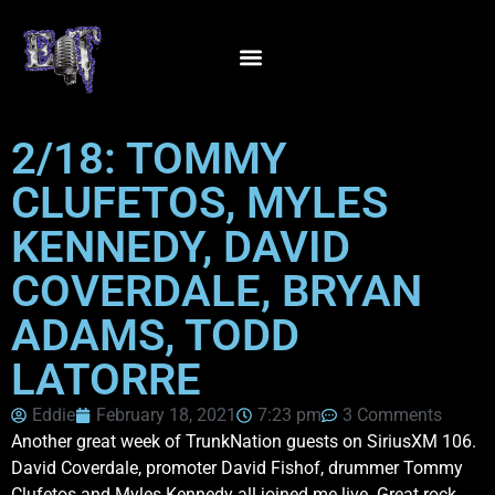
2/18: TOMMY
CLUFETOS, MYLES
KENNEDY, DAVID
COVERDALE, BRYAN
ADAMS, TODD
LATORRE
Eddie
February 18, 2021
7:23 pm
3 Comments
Another great week of TrunkNation guests on SiriusXM 106.
David Coverdale, promoter David Fishof, drummer Tommy
Clufetos and Myles Kennedy all joined me live. Great rock