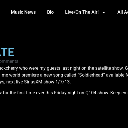
Music News
Bio
Live/On The Air!
All 
ATE
omments
kcherry who were my guests last night on the satellite show. G
me world premiere a new song called “Soldierhead” available for 
s, next live SiriusXM show 1/7/13.
or the first time ever this Friday night on Q104 show. Keep en e