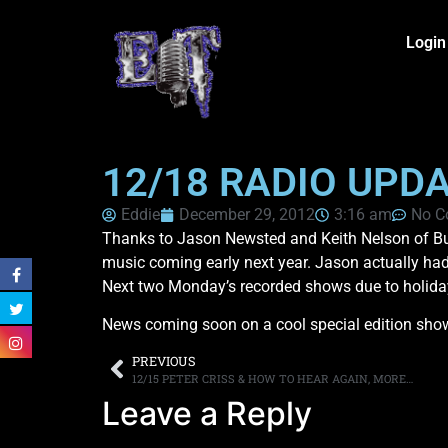
Login
12/18 RADIO UPD
Eddie
December 29, 2012
3:16 am
No C
Thanks to Jason Newsted and Keith Nelson of Buc
music coming early next year. Jason actually had 
Next two Monday’s recorded shows due to holiday
News coming soon on a cool special edition show f
PREVIOUS
12/15 PETER CRISS & HOW TO HEAR AGAIN, MORE…
Leave a Reply