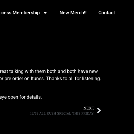
Access Membership
New Merch!!
Contact
reat talking with them both and both have new
pre order on Itunes. Thanks to all for listening.
ye open for details.
NEXT
12/19 ALL RUSH SPECIAL THIS FRIDAY!