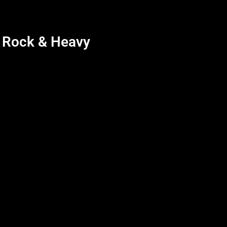
d Rock & Heavy