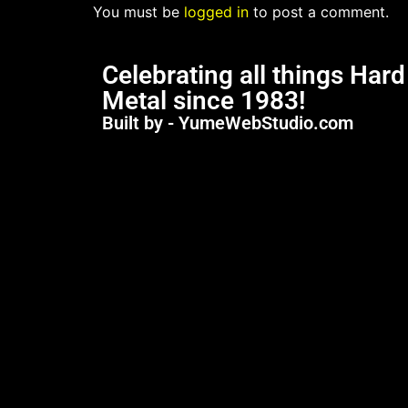
You must be
logged in
to post a comment.
Celebrating all things Har
Metal since 1983!
Built by - YumeWebStudio.com