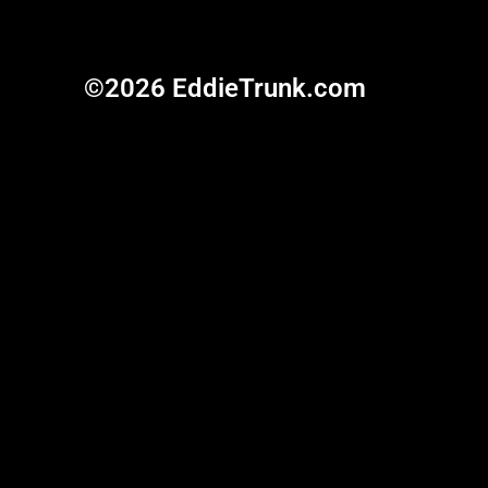
©2026 EddieTrunk.com