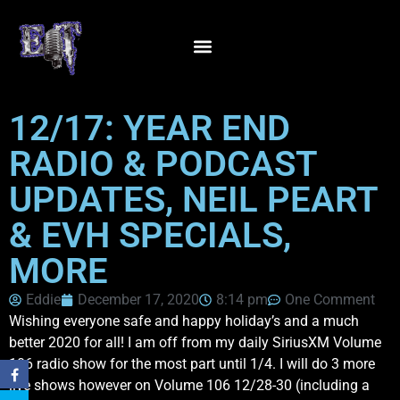
12/17: YEAR END
RADIO & PODCAST
UPDATES, NEIL PEART
& EVH SPECIALS,
MORE
Eddie
December 17, 2020
8:14 pm
One Comment
Wishing everyone safe and happy holiday’s and a much
better 2020 for all! I am off from my daily SiriusXM Volume
106 radio show for the most part until 1/4. I will do 3 more
live shows however on Volume 106 12/28-30 (including a