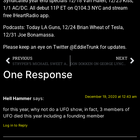
Syndicated year end specials 12/18 Van Halen, 12/25 Kiss,
1/1 AC/DC. All debut 11P ET on Q104.3 NYC and stream
free IHeartRadio app.
Podcasts: Today LA Guns, 12/24 Brian Wheat of Tesla,
12/31 Joe Bonamassa.
Please keep an eye on Twitter @EddieTrunk for updates.
PREVIOUS
NEXT
STRYPER’S MICHAEL SWEET ANNOUNCES VIRTUAL 5TH ANNUAL CHRISTMAS SHOW ON DECEMBER 19TH AT 7PM EST WITH VENUENET
DON DOKKEN ON GEORGE LYNCH AND JEFF PILSON’S “HEAVY HITTERS” COVER ALBUM, “I DON’T GET IT”
One Response
December 19, 2020 at 12:43 am
Hell Hammer
says:
for this year, why not do a UFO show, in fact, 3 members of
UFO died this year including a founding member
Log in to Reply