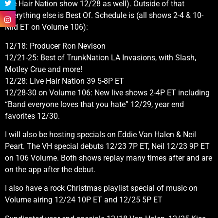
live Hair Nation show 12/28 as well). Outside of that
everything else is Best Of. Schedule is (all shows 2-4 & 10-
Mid ET on Volume 106):
12/18: Producer Ron Nevison
12/21-25: Best of TrunkNation LA Invasions, with Slash,
Motley Crue and more!
12/28: Live Hair Nation 39 5-8P ET
12/28-30 on Volume 106: New live shows 2-4P ET including
“Band everyone loves that you hate” 12/29, year end
favorites 12/30.
I will also be hosting specials on Eddie Van Halen & Neil
Peart. The VH special debuts 12/23 7P ET, Neil 12/23 9P ET
on 106 Volume. Both shows replay many times after and are
on the app after the debut.
I also have a rock Christmas playlist special of music on
Volume airing 12/24 10P ET and 12/25 5P ET