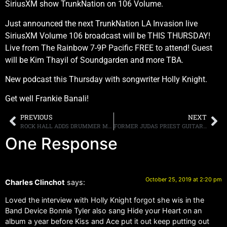
SiriusXM show TrunkNation on 106 Volume.
Just announced the next TrunkNation LA Invasion live
SiriusXM Volume 106 broadcast will be THIS THURSDAY!
Live from The Rainbow 7-9P Pacific FREE to attend! Guest
will be Kim Thayil of Soundgarden and more TBA.
New podcast this Thursday with songwriter Holly Knight.
Get well Frankie Banali!
PREVIOUS
NEXT
ROCK HALL ADDS DRUMMER MIKKEY DEE, AND PHIL CAMPBELL, AS INDUCTEES SHOULD MOTÖRHEAD MAKE THE 2020 CLASS
FORMER JUDAS PRIEST GUITARIST K.K. DOWNING SAYS HE WOULD LIKE TO PLAY WITH THE BAND SHOULD THEY GET INDUCTED INTO THE ROCK N’ ROLL HALL OF FAME
One Response
October 25, 2019 at 2:20 pm
Charles Clinchot
says:
Loved the interview with Holly Knight forgot she wis in the
Band Device Bonnie Tyler also sang Hide your Heart on an
album a year before Kiss and Ace put it out keep putting out