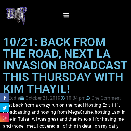
10/21: BACK FROM
THE ROAD, NEXT LA
INVASION BROADCAST
THIS THURSDAY WITH
KIM THAYIL!
Eddie
October 21, 2019
10:34 pm
One Comment
Just back from a crazy run on the road! Hosting Exit 111,
broadcasting and hosting from MegaCruise, hosting Last In
Line in Tulsa. All was great and thanks to all for having me
and those I met. I covered all of this in detail on my daily