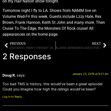
on my Hair Nation show tonight.
Tomorrow night I fly to LA. Shows from NAMM live on
Volume Wed-Fri this week. Guests include Lzzy Hale, Rex
Brown, Frank Hannon, Keith St John and many more. Then
Cruise To The Edge, the Monsters Of Rock cruise! All
appearances on the home page.
PREVIOUS
NEXT
GUITARIST VINNY VINCENT JOINED ONSTAGE, BY FORMER SINGER, FOR “BACK ON THE STREETS,” AT THE ATLANTA KISS EXPO
SLAYER ANNOUNCE DATES FOR FINAL NORTH AMERICAN TOUR
2 Responses
January 23, 2018 at 8:21 am
Doug R.
says:
Too bad TMS is history, this would’ve been a great episode!
Could you imagine how high the ratings would’ve been?
Log in to Reply