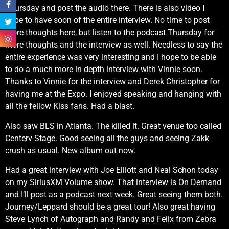
Thursday and post the audio there. There is also video I
hope to have soon of the entire interview. No time to post
more thoughts here, but listen to the podcast Thursday for
more thoughts and the interview as well. Needless to say the
entire experience was very interesting and I hope to be able
to do a much more in depth interview with Vinnie soon.
Thanks to Vinnie for the interview and Derek Christopher for
having me at the Expo. I enjoyed speaking and hanging with
all the fellow Kiss fans. Had a blast.
Also saw BLS in Atlanta. The killed it. Great venue too called
Centerv Stage. Good seeing all the guys and seeing Zakk
crush as usual. New album out now.
Had a great interview with Joe Elliott and Neal Schon today
on my SiriusXM Volume show. That interview is On Demand
and I’ll post as a podcast next week. Great seeing them both.
Journey/Leppard should be a great tour! Also great having
Steve Lynch of Autograph and Randy and Felix from Zebra