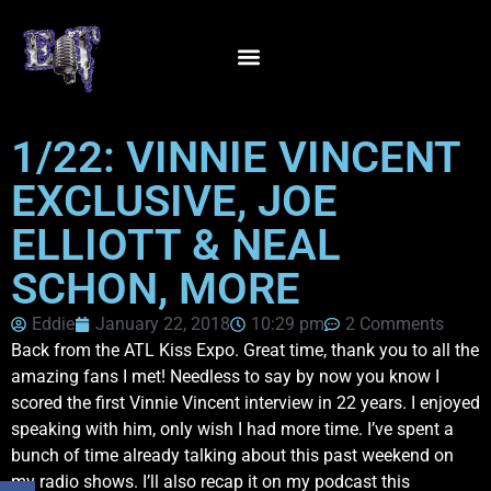
1/22: VINNIE VINCENT
EXCLUSIVE, JOE
ELLIOTT & NEAL
SCHON, MORE
Eddie
January 22, 2018
10:29 pm
2 Comments
Back from the ATL Kiss Expo. Great time, thank you to all the
amazing fans I met! Needless to say by now you know I
scored the first Vinnie Vincent interview in 22 years. I enjoyed
speaking with him, only wish I had more time. I’ve spent a
bunch of time already talking about this past weekend on
my radio shows. I’ll also recap it on my podcast this